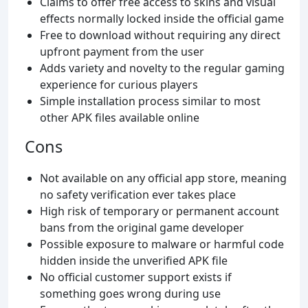
Claims to offer free access to skins and visual
effects normally locked inside the official game
Free to download without requiring any direct
upfront payment from the user
Adds variety and novelty to the regular gaming
experience for curious players
Simple installation process similar to most
other APK files available online
Cons
Not available on any official app store, meaning
no safety verification ever takes place
High risk of temporary or permanent account
bans from the original game developer
Possible exposure to malware or harmful code
hidden inside the unverified APK file
No official customer support exists if
something goes wrong during use