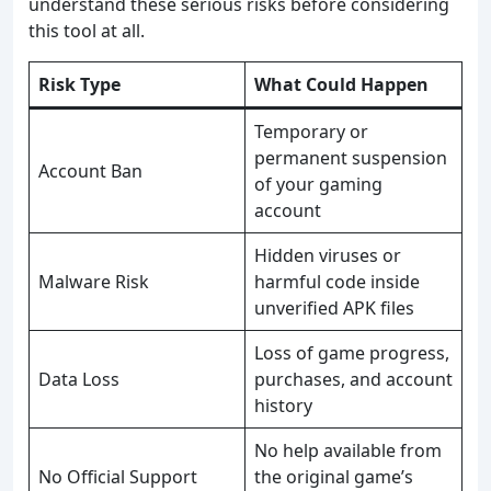
understand these serious risks before considering
this tool at all.
Risk Type
What Could Happen
Temporary or
permanent suspension
Account Ban
of your gaming
account
Hidden viruses or
Malware Risk
harmful code inside
unverified APK files
Loss of game progress,
Data Loss
purchases, and account
history
No help available from
No Official Support
the original game’s