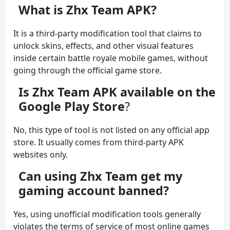
What is Zhx Team APK?
It is a third-party modification tool that claims to
unlock skins, effects, and other visual features
inside certain battle royale mobile games, without
going through the official game store.
Is Zhx Team APK available on the
Google Play Store
?
No, this type of tool is not listed on any official app
store. It usually comes from third-party APK
websites only.
Can using Zhx Team get my
gaming account banned?
Yes, using unofficial modification tools generally
violates the terms of service of most online games