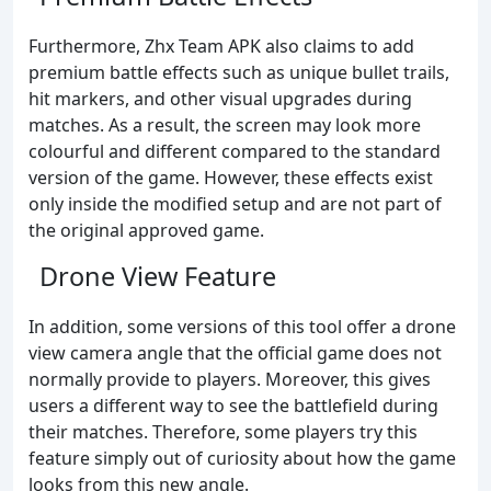
Furthermore, Zhx Team APK also claims to add
premium battle effects such as unique bullet trails,
hit markers, and other visual upgrades during
matches. As a result, the screen may look more
colourful and different compared to the standard
version of the game. However, these effects exist
only inside the modified setup and are not part of
the original approved game.
Drone View Feature
In addition, some versions of this tool offer a drone
view camera angle that the official game does not
normally provide to players. Moreover, this gives
users a different way to see the battlefield during
their matches. Therefore, some players try this
feature simply out of curiosity about how the game
looks from this new angle.