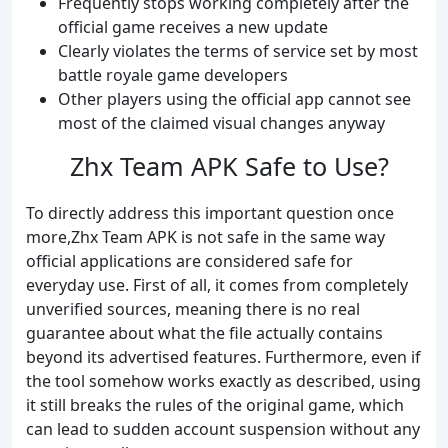
Frequently stops working completely after the
official game receives a new update
Clearly violates the terms of service set by most
battle royale game developers
Other players using the official app cannot see
most of the claimed visual changes anyway
Zhx Team APK Safe to Use?
To directly address this important question once
more,Zhx Team APK is not safe in the same way
official applications are considered safe for
everyday use. First of all, it comes from completely
unverified sources, meaning there is no real
guarantee about what the file actually contains
beyond its advertised features. Furthermore, even if
the tool somehow works exactly as described, using
it still breaks the rules of the original game, which
can lead to sudden account suspension without any