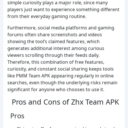
simple curiosity plays a major role, since many
players just want to experience something different
from their everyday gaming routine.
Furthermore, social media platforms and gaming
forums often share screenshots and videos
showing the tool’s claimed features, which
generates additional interest among curious
viewers scrolling through their feeds daily.
Therefore, this combination of free features,
curiosity, and constant social sharing keeps tools
like PMM Team APK appearing regularly in online
searches, even though the underlying risks remain
significant for anyone who chooses to use it.
Pros and Cons of Zhx Team APK
Pros