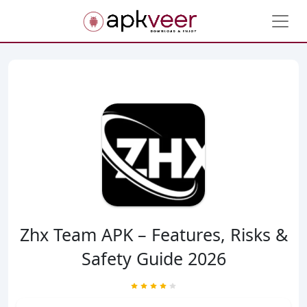
Zhx Team APK – Features, Risks &
Safety Guide 2026