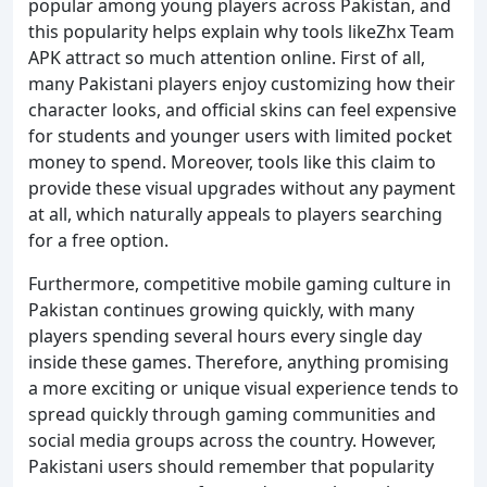
popular among young players across Pakistan, and
this popularity helps explain why tools likeZhx Team
APK attract so much attention online. First of all,
many Pakistani players enjoy customizing how their
character looks, and official skins can feel expensive
for students and younger users with limited pocket
money to spend. Moreover, tools like this claim to
provide these visual upgrades without any payment
at all, which naturally appeals to players searching
for a free option.
Furthermore, competitive mobile gaming culture in
Pakistan continues growing quickly, with many
players spending several hours every single day
inside these games. Therefore, anything promising
a more exciting or unique visual experience tends to
spread quickly through gaming communities and
social media groups across the country. However,
Pakistani users should remember that popularity