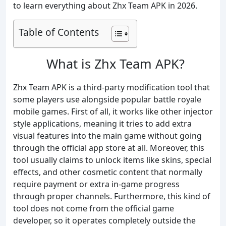
to learn everything about Zhx Team APK in 2026.
Table of Contents
What is Zhx Team APK?
Zhx Team APK is a third-party modification tool that
some players use alongside popular battle royale
mobile games. First of all, it works like other injector
style applications, meaning it tries to add extra
visual features into the main game without going
through the official app store at all. Moreover, this
tool usually claims to unlock items like skins, special
effects, and other cosmetic content that normally
require payment or extra in-game progress
through proper channels. Furthermore, this kind of
tool does not come from the official game
developer, so it operates completely outside the