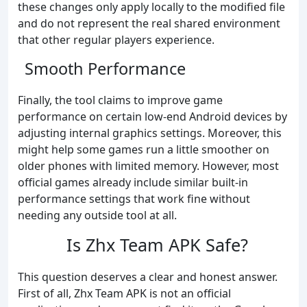
these changes only apply locally to the modified file
and do not represent the real shared environment
that other regular players experience.
Smooth Performance
Finally, the tool claims to improve game
performance on certain low-end Android devices by
adjusting internal graphics settings. Moreover, this
might help some games run a little smoother on
older phones with limited memory. However, most
official games already include similar built-in
performance settings that work fine without
needing any outside tool at all.
Is Zhx Team APK Safe?
This question deserves a clear and honest answer.
First of all, Zhx Team APK is not an official