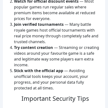
Watch for official discount events
— Most
popular games run regular sales where
premium items become available at reduced
prices for everyone.
Join verified tournaments
— Many battle
royale games host official tournaments with
real prize money through completely safe and
trusted channels.
Try content creation
— Streaming or creating
videos around your favourite game is a safe
and legitimate way some players earn extra
income.
Stick with the official app
— Avoiding
unofficial tools keeps your account, your
progress, and your personal data fully
protected at all times.
Important Security Tips