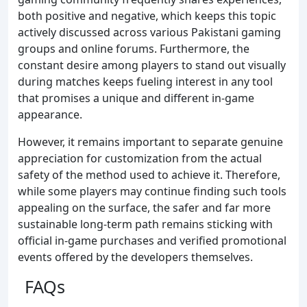
both positive and negative, which keeps this topic
actively discussed across various Pakistani gaming
groups and online forums. Furthermore, the
constant desire among players to stand out visually
during matches keeps fueling interest in any tool
that promises a unique and different in-game
appearance.
However, it remains important to separate genuine
appreciation for customization from the actual
safety of the method used to achieve it. Therefore,
while some players may continue finding such tools
appealing on the surface, the safer and far more
sustainable long-term path remains sticking with
official in-game purchases and verified promotional
events offered by the developers themselves.
FAQs