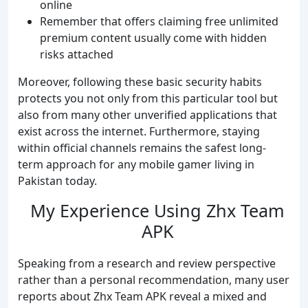
online
Remember that offers claiming free unlimited
premium content usually come with hidden
risks attached
Moreover, following these basic security habits
protects you not only from this particular tool but
also from many other unverified applications that
exist across the internet. Furthermore, staying
within official channels remains the safest long-
term approach for any mobile gamer living in
Pakistan today.
My Experience Using Zhx Team
APK
Speaking from a research and review perspective
rather than a personal recommendation, many user
reports about Zhx Team APK reveal a mixed and