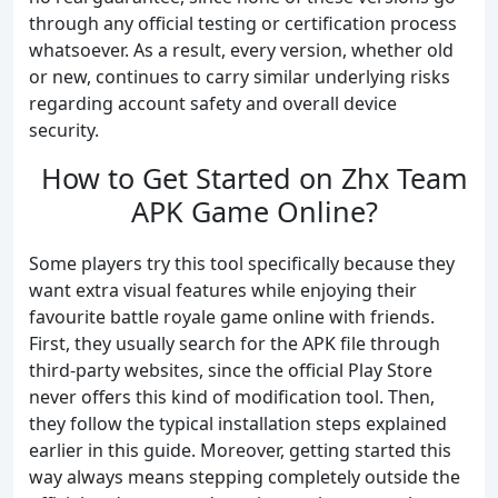
through any official testing or certification process
whatsoever. As a result, every version, whether old
or new, continues to carry similar underlying risks
regarding account safety and overall device
security.
How to Get Started on Zhx Team
APK Game Online?
Some players try this tool specifically because they
want extra visual features while enjoying their
favourite battle royale game online with friends.
First, they usually search for the APK file through
third-party websites, since the official Play Store
never offers this kind of modification tool. Then,
they follow the typical installation steps explained
earlier in this guide. Moreover, getting started this
way always means stepping completely outside the