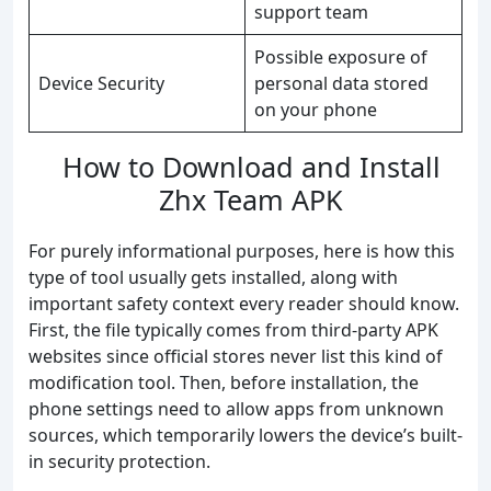
support team
Possible exposure of
Device Security
personal data stored
on your phone
How to Download and Install
Zhx Team APK
For purely informational purposes, here is how this
type of tool usually gets installed, along with
important safety context every reader should know.
First, the file typically comes from third-party APK
websites since official stores never list this kind of
modification tool. Then, before installation, the
phone settings need to allow apps from unknown
sources, which temporarily lowers the device’s built-
in security protection.