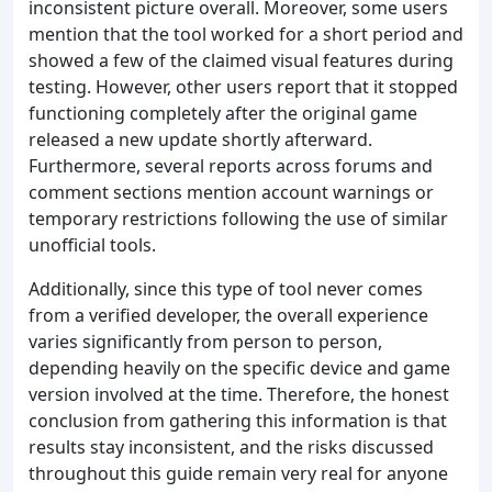
inconsistent picture overall. Moreover, some users
mention that the tool worked for a short period and
showed a few of the claimed visual features during
testing. However, other users report that it stopped
functioning completely after the original game
released a new update shortly afterward.
Furthermore, several reports across forums and
comment sections mention account warnings or
temporary restrictions following the use of similar
unofficial tools.
Additionally, since this type of tool never comes
from a verified developer, the overall experience
varies significantly from person to person,
depending heavily on the specific device and game
version involved at the time. Therefore, the honest
conclusion from gathering this information is that
results stay inconsistent, and the risks discussed
throughout this guide remain very real for anyone