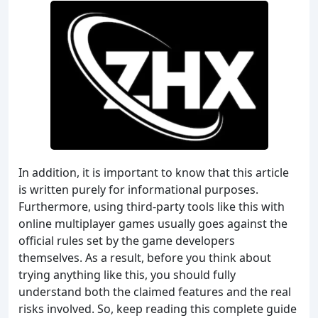
In addition, it is important to know that this article
is written purely for informational purposes.
Furthermore, using third-party tools like this with
online multiplayer games usually goes against the
official rules set by the game developers
themselves. As a result, before you think about
trying anything like this, you should fully
understand both the claimed features and the real
risks involved. So, keep reading this complete guide