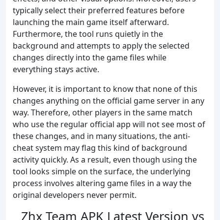
typically select their preferred features before
launching the main game itself afterward.
Furthermore, the tool runs quietly in the
background and attempts to apply the selected
changes directly into the game files while
everything stays active.
However, it is important to know that none of this
changes anything on the official game server in any
way. Therefore, other players in the same match
who use the regular official app will not see most of
these changes, and in many situations, the anti-
cheat system may flag this kind of background
activity quickly. As a result, even though using the
tool looks simple on the surface, the underlying
process involves altering game files in a way the
original developers never permit.
Zhx Team APK Latest Version vs