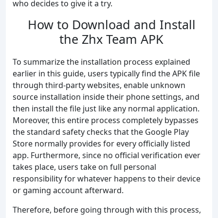
who decides to give it a try.
How to Download and Install
the Zhx Team APK
To summarize the installation process explained
earlier in this guide, users typically find the APK file
through third-party websites, enable unknown
source installation inside their phone settings, and
then install the file just like any normal application.
Moreover, this entire process completely bypasses
the standard safety checks that the Google Play
Store normally provides for every officially listed
app. Furthermore, since no official verification ever
takes place, users take on full personal
responsibility for whatever happens to their device
or gaming account afterward.
Therefore, before going through with this process,