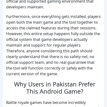
official and supported gaming environment that
developers maintain.
Furthermore, once everything gets installed, players
open both the main game and the tool together to
access the claimed features during their sessions.
However, this entire setup happens fully outside the
official system that game developers actually
maintain and support for regular players.
Therefore, anyone considering this path should
clearly understand that there is no safety net, no
official support team, and no real guarantee that
the tool will function correctly or safely with the
current version of the game.
Why Users in Pakistan Prefer
This Android Game?
Battle royale games have become incredibly