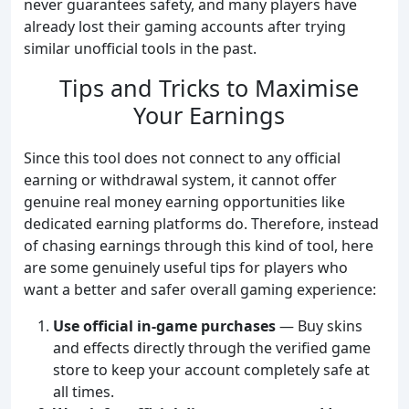
never guarantees safety, and many players have
already lost their gaming accounts after trying
similar unofficial tools in the past.
Tips and Tricks to Maximise
Your Earnings
Since this tool does not connect to any official
earning or withdrawal system, it cannot offer
genuine real money earning opportunities like
dedicated earning platforms do. Therefore, instead
of chasing earnings through this kind of tool, here
are some genuinely useful tips for players who
want a better and safer overall gaming experience:
Use official in-game purchases
— Buy skins
and effects directly through the verified game
store to keep your account completely safe at
all times.