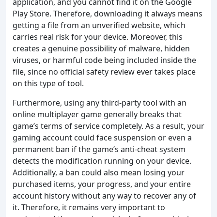
application, and you cannot find it on the Google
Play Store. Therefore, downloading it always means
getting a file from an unverified website, which
carries real risk for your device. Moreover, this
creates a genuine possibility of malware, hidden
viruses, or harmful code being included inside the
file, since no official safety review ever takes place
on this type of tool.
Furthermore, using any third-party tool with an
online multiplayer game generally breaks that
game’s terms of service completely. As a result, your
gaming account could face suspension or even a
permanent ban if the game’s anti-cheat system
detects the modification running on your device.
Additionally, a ban could also mean losing your
purchased items, your progress, and your entire
account history without any way to recover any of
it. Therefore, it remains very important to