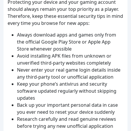
Protecting your device and your gaming account
should always remain your top priority as a player.
Therefore, keep these essential security tips in mind
every time you browse for new apps:
Always download apps and games only from
the official Google Play Store or Apple App
Store whenever possible
Avoid installing APK files from unknown or
unverified third-party websites completely
Never enter your real game login details inside
any third-party tool or unofficial application
Keep your phone’s antivirus and security
software updated regularly without skipping
updates
Back up your important personal data in case
you ever need to reset your device suddenly
Research carefully and read genuine reviews
before trying any new unofficial application