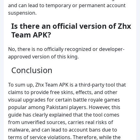
and can lead to temporary or permanent account
suspension.
Is there an official version of
Zhx
Team
APK?
No, there is no officially recognized or developer-
approved version of this king.
Conclusion
To sum up, Zhx Team APK is a third-party tool that
claims to provide free skins, effects, and other
visual upgrades for certain battle royale games
popular among Pakistani players. However, this
guide has clearly explained that the tool comes
from unverified sources, carries real risks of
malware, and can lead to account bans due to
terms of service violations. Therefore, while the