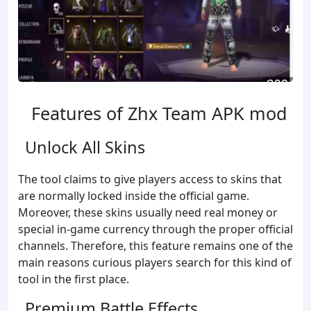
Features of Zhx Team APK mod
Unlock All Skins
The tool claims to give players access to skins that
are normally locked inside the official game.
Moreover, these skins usually need real money or
special in-game currency through the proper official
channels. Therefore, this feature remains one of the
main reasons curious players search for this kind of
tool in the first place.
Premium Battle Effects