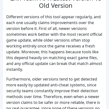
Old Version
Different versions of this tool appear regularly, and
each one usually claims improvements over the
version before it. First of all, newer versions
sometimes work better with the most recent official
game update, while older versions often stop
working entirely once the game receives a fresh
update. Moreover, this happens because tools like
this depend heavily on matching exact game files,
and any official update can break that match almost
instantly.
Furthermore, older versions tend to get detected
more easily by updated anti-cheat systems, since
security teams constantly improve their detection
methods over time. Therefore, even when a newer
version claims to be safer or more reliable, there is
no real guarantee, since none of these versions go