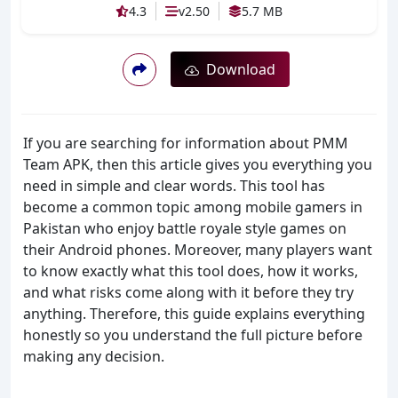
4.3
v2.50
5.7 MB
Download
If you are searching for information about PMM
Team APK, then this article gives you everything you
need in simple and clear words. This tool has
become a common topic among mobile gamers in
Pakistan who enjoy battle royale style games on
their Android phones. Moreover, many players want
to know exactly what this tool does, how it works,
and what risks come along with it before they try
anything. Therefore, this guide explains everything
honestly so you understand the full picture before
making any decision.