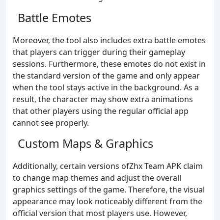
Battle Emotes
Moreover, the tool also includes extra battle emotes
that players can trigger during their gameplay
sessions. Furthermore, these emotes do not exist in
the standard version of the game and only appear
when the tool stays active in the background. As a
result, the character may show extra animations
that other players using the regular official app
cannot see properly.
Custom Maps & Graphics
Additionally, certain versions ofZhx Team APK claim
to change map themes and adjust the overall
graphics settings of the game. Therefore, the visual
appearance may look noticeably different from the
official version that most players use. However,