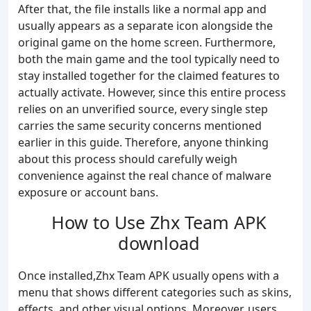
After that, the file installs like a normal app and
usually appears as a separate icon alongside the
original game on the home screen. Furthermore,
both the main game and the tool typically need to
stay installed together for the claimed features to
actually activate. However, since this entire process
relies on an unverified source, every single step
carries the same security concerns mentioned
earlier in this guide. Therefore, anyone thinking
about this process should carefully weigh
convenience against the real chance of malware
exposure or account bans.
How to Use Zhx Team APK
download
Once installed,Zhx Team APK usually opens with a
menu that shows different categories such as skins,
effects, and other visual options. Moreover, users