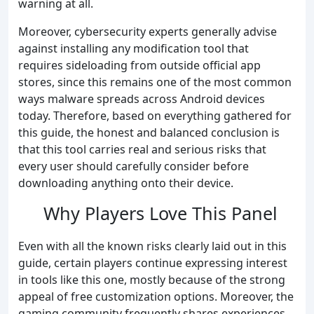
warning at all.
Moreover, cybersecurity experts generally advise
against installing any modification tool that
requires sideloading from outside official app
stores, since this remains one of the most common
ways malware spreads across Android devices
today. Therefore, based on everything gathered for
this guide, the honest and balanced conclusion is
that this tool carries real and serious risks that
every user should carefully consider before
downloading anything onto their device.
Why Players Love This Panel
Even with all the known risks clearly laid out in this
guide, certain players continue expressing interest
in tools like this one, mostly because of the strong
appeal of free customization options. Moreover, the
gaming community frequently shares experiences,