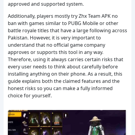
approved and supported system.
Additionally, players mostly try Zhx Team APK no
ban with games similar to PUBG Mobile or other
battle royale titles that have a large following across
Pakistan. However, it is very important to
understand that no official game company
approves or supports this tool in any way.
Therefore, using it always carries certain risks that
every user needs to think about carefully before
installing anything on their phone. As a result, this
guide explains both the claimed features and the
honest risks so you can make a fully informed
choice for yourself.