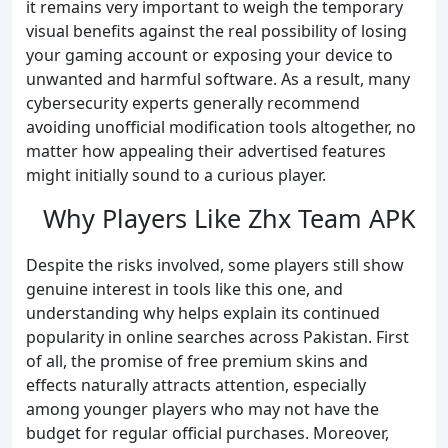
it remains very important to weigh the temporary
visual benefits against the real possibility of losing
your gaming account or exposing your device to
unwanted and harmful software. As a result, many
cybersecurity experts generally recommend
avoiding unofficial modification tools altogether, no
matter how appealing their advertised features
might initially sound to a curious player.
Why Players Like Zhx Team APK
Despite the risks involved, some players still show
genuine interest in tools like this one, and
understanding why helps explain its continued
popularity in online searches across Pakistan. First
of all, the promise of free premium skins and
effects naturally attracts attention, especially
among younger players who may not have the
budget for regular official purchases. Moreover,