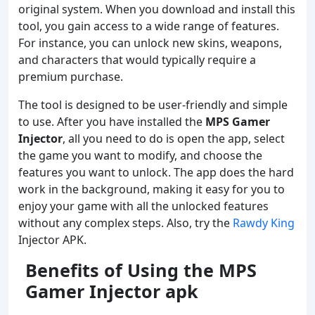
original system. When you download and install this
tool, you gain access to a wide range of features.
For instance, you can unlock new skins, weapons,
and characters that would typically require a
premium purchase.
The tool is designed to be user-friendly and simple
to use. After you have installed the
MPS Gamer
Injector
, all you need to do is open the app, select
the game you want to modify, and choose the
features you want to unlock. The app does the hard
work in the background, making it easy for you to
enjoy your game with all the unlocked features
without any complex steps. Also, try the
Rawdy King
Injector APK.
Benefits of Using the MPS
Gamer Injector apk