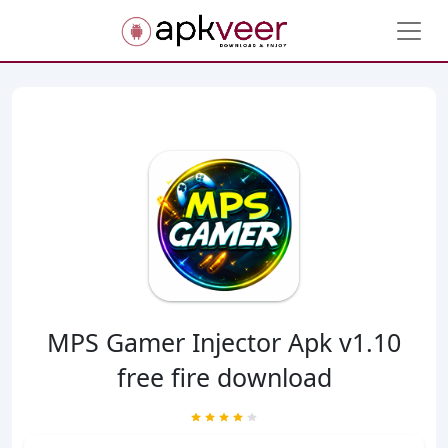
MPS Gamer Injector Apk v1.10
free fire download