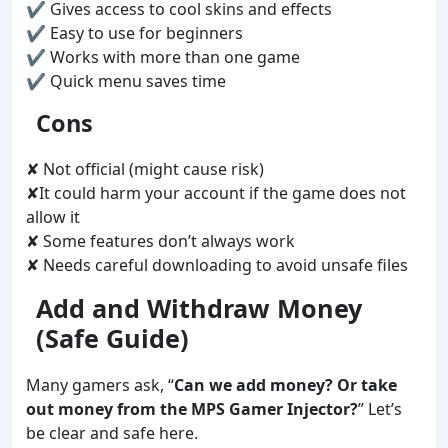
✔ Gives access to cool skins and effects
✔ Easy to use for beginners
✔ Works with more than one game
✔ Quick menu saves time
Cons
✘ Not official (might cause risk)
✘It could harm your account if the game does not
allow it
✘ Some features don’t always work
✘ Needs careful downloading to avoid unsafe files
Add and Withdraw Money
(Safe Guide)
Many gamers ask, “
Can we add money? Or take
out money from the MPS Gamer Injector?
” Let’s
be clear and safe here.