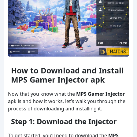
How to Download and Install
MPS Gamer Injector apk
Now that you know what the
MPS Gamer Injector
apk is and how it works, let’s walk you through the
process of downloading and installing it.
Step 1: Download the Injector
To get started, you’ll need to download the
MPS