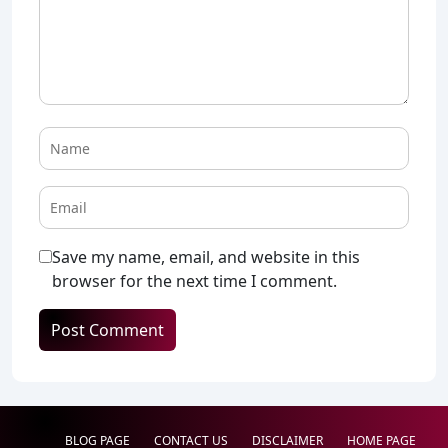
Save my name, email, and website in this
browser for the next time I comment.
BLOG PAGE
CONTACT US
DISCLAIMER
HOME PAGE