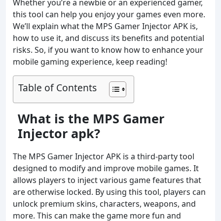
Whether you’re a newbie or an experienced gamer,
this tool can help you enjoy your games even more.
We’ll explain what the MPS Gamer Injector APK is,
how to use it, and discuss its benefits and potential
risks. So, if you want to know how to enhance your
mobile gaming experience, keep reading!
Table of Contents
What is the MPS Gamer
Injector apk?
The MPS Gamer Injector APK is a third-party tool
designed to modify and improve mobile games. It
allows players to inject various game features that
are otherwise locked. By using this tool, players can
unlock premium skins, characters, weapons, and
more. This can make the game more fun and