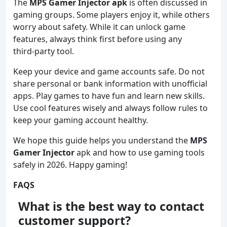
The
MPS Gamer Injector apk
is often discussed in
gaming groups. Some players enjoy it, while others
worry about safety. While it can unlock game
features, always think first before using any
third‑party tool.
Keep your device and game accounts safe. Do not
share personal or bank information with unofficial
apps. Play games to have fun and learn new skills.
Use cool features wisely and always follow rules to
keep your gaming account healthy.
We hope this guide helps you understand the
MPS
Gamer Injector
apk and how to use gaming tools
safely in 2026. Happy gaming!
FAQS
What is the best way to contact
customer support?