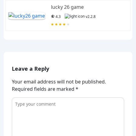
lucky 26 game
4.3
v2.2.8
Leave a Reply
Your email address will not be published.
Required fields are marked
*