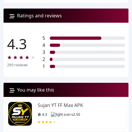
Ratings and reviews
4.3
5
4
3
2
290
reviews
1
You may like this
Sujan YT FF Max APK
4.3
v2.50