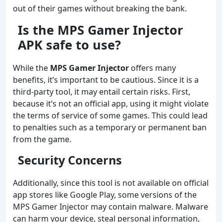
out of their games without breaking the bank.
Is the MPS Gamer Injector
APK safe to use?
While the
MPS Gamer Injector
offers many
benefits, it’s important to be cautious. Since it is a
third-party tool, it may entail certain risks. First,
because it’s not an official app, using it might violate
the terms of service of some games. This could lead
to penalties such as a temporary or permanent ban
from the game.
Security Concerns
Additionally, since this tool is not available on official
app stores like Google Play, some versions of the
MPS Gamer Injector may contain malware. Malware
can harm your device, steal personal information,