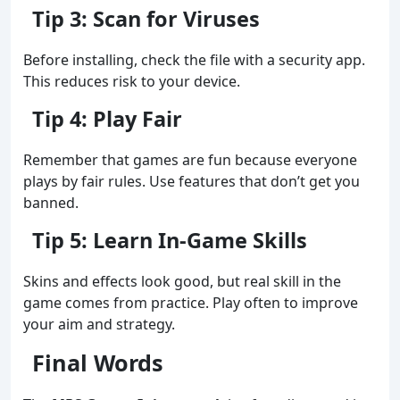
Tip 3: Scan for Viruses
Before installing, check the file with a security app.
This reduces risk to your device.
Tip 4: Play Fair
Remember that games are fun because everyone
plays by fair rules. Use features that don’t get you
banned.
Tip 5: Learn In‑Game Skills
Skins and effects look good, but real skill in the
game comes from practice. Play often to improve
your aim and strategy.
Final Words