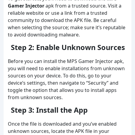
Gamer Injector
apk from a trusted source. Visit a
reliable website or use a link from a trusted
community to download the APK file. Be careful
when selecting the source; make sure it’s reputable
to avoid downloading malware.
Step 2: Enable Unknown Sources
Before you can install the MPS Gamer Injector apk,
you will need to enable installations from unknown
sources on your device. To do this, go to your
device’s settings, then navigate to “Security” and
toggle the option that allows you to install apps
from unknown sources.
Step 3: Install the App
Once the file is downloaded and you’ve enabled
unknown sources, locate the APK file in your