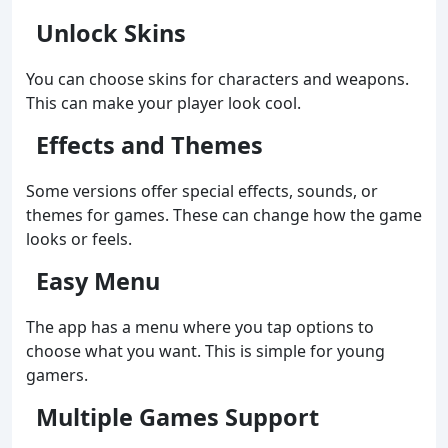
Unlock Skins
You can choose skins for characters and weapons.
This can make your player look cool.
Effects and Themes
Some versions offer special effects, sounds, or
themes for games. These can change how the game
looks or feels.
Easy Menu
The app has a menu where you tap options to
choose what you want. This is simple for young
gamers.
Multiple Games Support