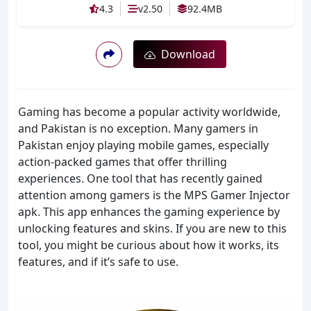
4.3
v2.50
92.4MB
Download
Gaming has become a popular activity worldwide,
and Pakistan is no exception. Many gamers in
Pakistan enjoy playing mobile games, especially
action-packed games that offer thrilling
experiences. One tool that has recently gained
attention among gamers is the MPS Gamer Injector
apk. This app enhances the gaming experience by
unlocking features and skins. If you are new to this
tool, you might be curious about how it works, its
features, and if it’s safe to use.