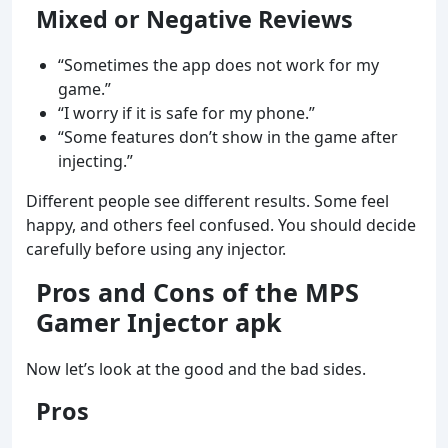
Mixed or Negative Reviews
“Sometimes the app does not work for my
game.”
“I worry if it is safe for my phone.”
“Some features don’t show in the game after
injecting.”
Different people see different results. Some feel
happy, and others feel confused. You should decide
carefully before using any injector.
Pros and Cons of the MPS
Gamer Injector apk
Now let’s look at the good and the bad sides.
Pros