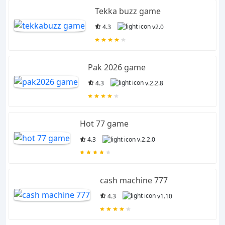
Tekka buzz game
4.3
v2.0
Pak 2026 game
4.3
v.2.2.8
Hot 77 game
4.3
v.2.2.0
cash machine 777
4.3
v1.10