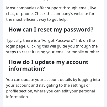
Most companies offer support through email, live
chat, or phone. Check the company’s website for
the most efficient way to get help.
How can I reset my password?
Typically, there is a “Forgot Password” link on the
login page. Clicking this will guide you through the
steps to reset it using your email or mobile number.
How do I update my account
information?
You can update your account details by logging into
your account and navigating to the settings or
profile section, where you can edit your personal
information.