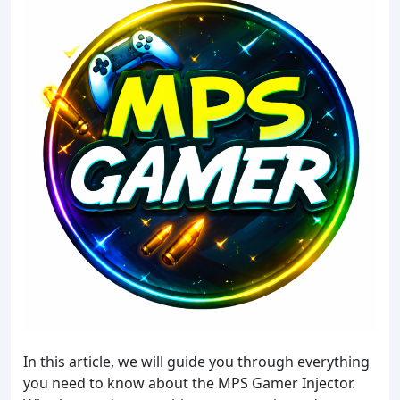
In this article, we will guide you through everything
you need to know about the MPS Gamer Injector.