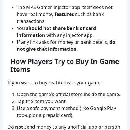
The MPS Gamer Injector app itself does not
have real-money
features
such as bank
transactions.
You
should not share bank or card
information
with any injector app.
If any link asks for money or bank details,
do
not give that information
.
How Players Try to Buy In‑Game
Items
If you want to buy real items in your game:
Open the game’s official store inside the game.
Tap the item you want.
Use a safe payment method (like Google Play
top‑up or a prepaid card).
Do
not
send money to any unofficial app or person