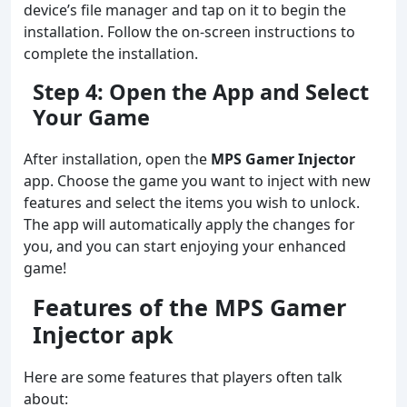
device’s file manager and tap on it to begin the
installation. Follow the on-screen instructions to
complete the installation.
Step 4: Open the App and Select
Your Game
After installation, open the
MPS Gamer Injector
app. Choose the game you want to inject with new
features and select the items you wish to unlock.
The app will automatically apply the changes for
you, and you can start enjoying your enhanced
game!
Features of the MPS Gamer
Injector apk
Here are some features that players often talk
about: