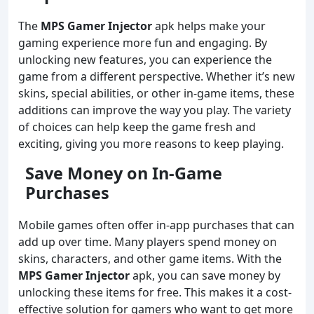
The
MPS Gamer Injector
apk helps make your
gaming experience more fun and engaging. By
unlocking new features, you can experience the
game from a different perspective. Whether it’s new
skins, special abilities, or other in-game items, these
additions can improve the way you play. The variety
of choices can help keep the game fresh and
exciting, giving you more reasons to keep playing.
Save Money on In-Game
Purchases
Mobile games often offer in-app purchases that can
add up over time. Many players spend money on
skins, characters, and other game items. With the
MPS Gamer Injector
apk, you can save money by
unlocking these items for free. This makes it a cost-
effective solution for gamers who want to get more