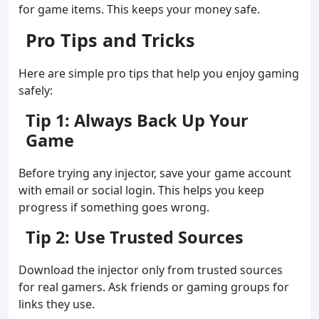
for game items. This keeps your money safe.
Pro Tips and Tricks
Here are simple pro tips that help you enjoy gaming
safely:
Tip 1: Always Back Up Your
Game
Before trying any injector, save your game account
with email or social login. This helps you keep
progress if something goes wrong.
Tip 2: Use Trusted Sources
Download the injector only from trusted sources
for real gamers. Ask friends or gaming groups for
links they use.