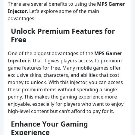
There are several benefits to using the
MPS Gamer
Injector
. Let’s explore some of the main
advantages:
Unlock Premium Features for
Free
One of the biggest advantages of the
MPS Gamer
Injector
is that it gives players access to premium
game features for free. Many mobile games offer
exclusive skins, characters, and abilities that cost
money to unlock. With this injector, you can access
these premium items without spending a single
penny. This makes the gaming experience more
enjoyable, especially for players who want to enjoy
high-level content but can’t afford to pay for it.
Enhance Your Gaming
Experience