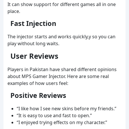
It can show support for different games all in one
place.
Fast Injection
The injector starts and works quickly,y so you can
play without long waits.
User Reviews
Players in Pakistan have shared different opinions
about MPS Gamer Injector. Here are some real
examples of how users feel:
Positive Reviews
“I like how I see new skins before my friends.”
“It is easy to use and fast to open.”
“I enjoyed trying effects on my character.”