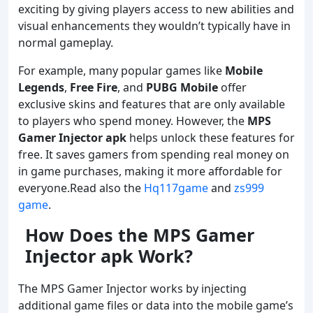
exciting by giving players access to new abilities and
visual enhancements they wouldn’t typically have in
normal gameplay.
For example, many popular games like
Mobile
Legends
,
Free Fire
, and
PUBG Mobile
offer
exclusive skins and features that are only available
to players who spend money. However, the
MPS
Gamer Injector
apk
helps unlock these features for
free. It saves gamers from spending real money on
in game purchases, making it more affordable for
everyone.Read also the
Hq117game
and
zs999
game
.
How Does the MPS Gamer
Injector apk Work?
The MPS Gamer Injector works by injecting
additional game files or data into the mobile game’s