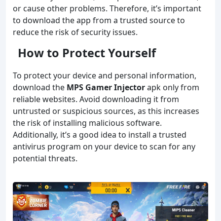
or cause other problems. Therefore, it’s important
to download the app from a trusted source to
reduce the risk of security issues.
How to Protect Yourself
To protect your device and personal information,
download the
MPS Gamer Injector
apk only from
reliable websites. Avoid downloading it from
untrusted or suspicious sources, as this increases
the risk of installing malicious software.
Additionally, it’s a good idea to install a trusted
antivirus program on your device to scan for any
potential threats.