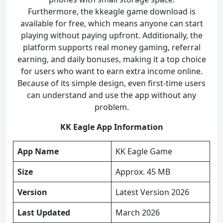
Furthermore, the kkeagle game download is
available for free, which means anyone can start
playing without paying upfront. Additionally, the
platform supports real money gaming, referral
earning, and daily bonuses, making it a top choice
for users who want to earn extra income online.
Because of its simple design, even first-time users
can understand and use the app without any
problem.
KK Eagle App Information
App Name
KK Eagle Game
Size
Approx. 45 MB
Version
Latest Version 2026
Last Updated
March 2026