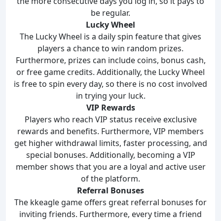
the more consecutive days you log in, so it pays to
be regular.
Lucky Wheel
The Lucky Wheel is a daily spin feature that gives
players a chance to win random prizes.
Furthermore, prizes can include coins, bonus cash,
or free game credits. Additionally, the Lucky Wheel
is free to spin every day, so there is no cost involved
in trying your luck.
VIP Rewards
Players who reach VIP status receive exclusive
rewards and benefits. Furthermore, VIP members
get higher withdrawal limits, faster processing, and
special bonuses. Additionally, becoming a VIP
member shows that you are a loyal and active user
of the platform.
Referral Bonuses
The kkeagle game offers great referral bonuses for
inviting friends. Furthermore, every time a friend