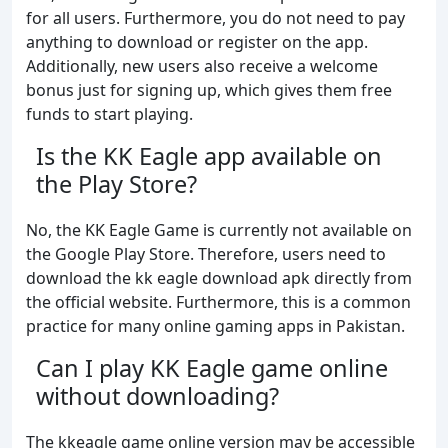
for all users. Furthermore, you do not need to pay
anything to download or register on the app.
Additionally, new users also receive a welcome
bonus just for signing up, which gives them free
funds to start playing.
Is the KK Eagle app available on
the Play Store?
No, the KK Eagle Game is currently not available on
the Google Play Store. Therefore, users need to
download the kk eagle download apk directly from
the official website. Furthermore, this is a common
practice for many online gaming apps in Pakistan.
Can I play KK Eagle game online
without downloading?
The kkeagle game online version may be accessible