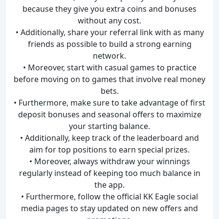
because they give you extra coins and bonuses
without any cost.
• Additionally, share your referral link with as many
friends as possible to build a strong earning
network.
• Moreover, start with casual games to practice
before moving on to games that involve real money
bets.
• Furthermore, make sure to take advantage of first
deposit bonuses and seasonal offers to maximize
your starting balance.
• Additionally, keep track of the leaderboard and
aim for top positions to earn special prizes.
• Moreover, always withdraw your winnings
regularly instead of keeping too much balance in
the app.
• Furthermore, follow the official KK Eagle social
media pages to stay updated on new offers and