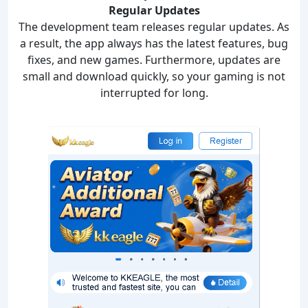
Regular Updates
The development team releases regular updates. As
a result, the app always has the latest features, bug
fixes, and new games. Furthermore, updates are
small and download quickly, so your gaming is not
interrupted for long.