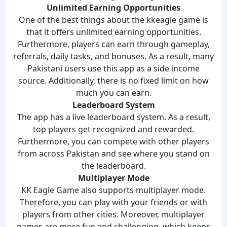
Unlimited Earning Opportunities
One of the best things about the kkeagle game is
that it offers unlimited earning opportunities.
Furthermore, players can earn through gameplay,
referrals, daily tasks, and bonuses. As a result, many
Pakistani users use this app as a side income
source. Additionally, there is no fixed limit on how
much you can earn.
Leaderboard System
The app has a live leaderboard system. As a result,
top players get recognized and rewarded.
Furthermore, you can compete with other players
from across Pakistan and see where you stand on
the leaderboard.
Multiplayer Mode
KK Eagle Game also supports multiplayer mode.
Therefore, you can play with your friends or with
players from other cities. Moreover, multiplayer
games are more fun and challenging, which keeps