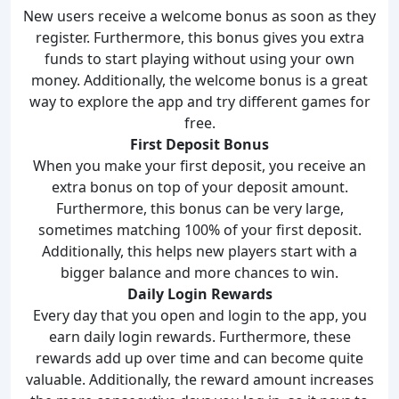
New users receive a welcome bonus as soon as they
register. Furthermore, this bonus gives you extra
funds to start playing without using your own
money. Additionally, the welcome bonus is a great
way to explore the app and try different games for
free.
First Deposit Bonus
When you make your first deposit, you receive an
extra bonus on top of your deposit amount.
Furthermore, this bonus can be very large,
sometimes matching 100% of your first deposit.
Additionally, this helps new players start with a
bigger balance and more chances to win.
Daily Login Rewards
Every day that you open and login to the app, you
earn daily login rewards. Furthermore, these
rewards add up over time and can become quite
valuable. Additionally, the reward amount increases