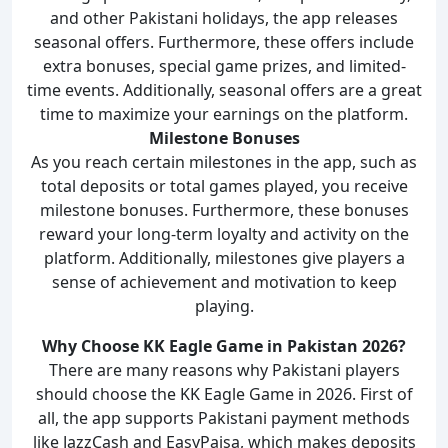
and other Pakistani holidays, the app releases
seasonal offers. Furthermore, these offers include
extra bonuses, special game prizes, and limited-
time events. Additionally, seasonal offers are a great
time to maximize your earnings on the platform.
Milestone Bonuses
As you reach certain milestones in the app, such as
total deposits or total games played, you receive
milestone bonuses. Furthermore, these bonuses
reward your long-term loyalty and activity on the
platform. Additionally, milestones give players a
sense of achievement and motivation to keep
playing.
Why Choose KK Eagle Game in Pakistan 2026?
There are many reasons why Pakistani players
should choose the KK Eagle Game in 2026. First of
all, the app supports Pakistani payment methods
like JazzCash and EasyPaisa, which makes deposits