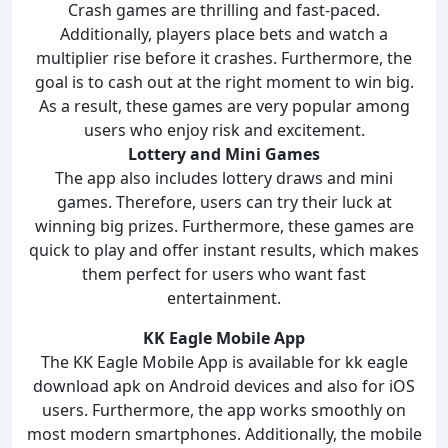
Crash games are thrilling and fast-paced.
Additionally, players place bets and watch a
multiplier rise before it crashes. Furthermore, the
goal is to cash out at the right moment to win big.
As a result, these games are very popular among
users who enjoy risk and excitement.
Lottery and Mini Games
The app also includes lottery draws and mini
games. Therefore, users can try their luck at
winning big prizes. Furthermore, these games are
quick to play and offer instant results, which makes
them perfect for users who want fast
entertainment.
KK Eagle Mobile App
The KK Eagle Mobile App is available for kk eagle
download apk on Android devices and also for iOS
users. Furthermore, the app works smoothly on
most modern smartphones. Additionally, the mobile