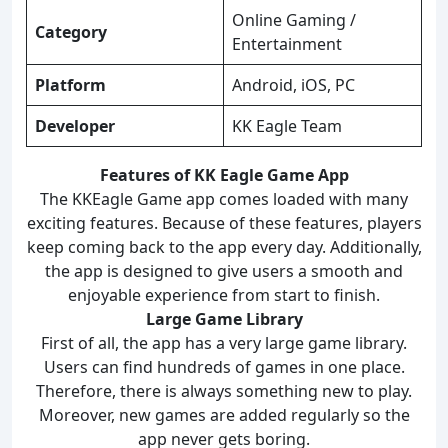
Online Gaming /
Category
Entertainment
Platform
Android, iOS, PC
Developer
KK Eagle Team
Features of KK Eagle Game App
The KKEagle Game app comes loaded with many
exciting features. Because of these features, players
keep coming back to the app every day. Additionally,
the app is designed to give users a smooth and
enjoyable experience from start to finish.
Large Game Library
First of all, the app has a very large game library.
Users can find hundreds of games in one place.
Therefore, there is always something new to play.
Moreover, new games are added regularly so the
app never gets boring.