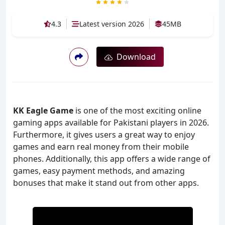
4.3
Latest version 2026
45MB
Download
KK Eagle Game
is one of the most exciting online
gaming apps available for Pakistani players in 2026.
Furthermore, it gives users a great way to enjoy
games and earn real money from their mobile
phones. Additionally, this app offers a wide range of
games, easy payment methods, and amazing
bonuses that make it stand out from other apps.