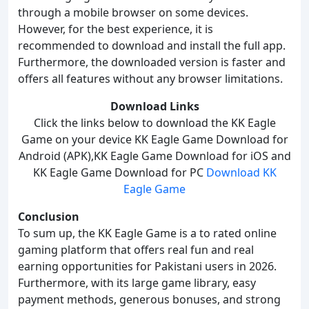
through a mobile browser on some devices.
However, for the best experience, it is
recommended to download and install the full app.
Furthermore, the downloaded version is faster and
offers all features without any browser limitations.
Download Links
Click the links below to download the KK Eagle
Game on your device KK Eagle Game Download for
Android (APK),KK Eagle Game Download for iOS and
KK Eagle Game Download for PC
Download KK
Eagle Game
Conclusion
To sum up, the KK Eagle Game is a to rated online
gaming platform that offers real fun and real
earning opportunities for Pakistani users in 2026.
Furthermore, with its large game library, easy
payment methods, generous bonuses, and strong