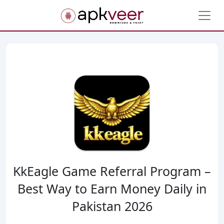
KkEagle Game Referral Program –
Best Way to Earn Money Daily in
Pakistan 2026