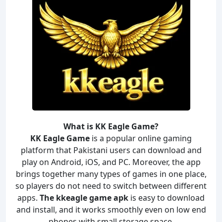
What is KK Eagle Game?
KK Eagle Game
is a popular online gaming
platform that Pakistani users can download and
play on Android, iOS, and PC. Moreover, the app
brings together many types of games in one place,
so players do not need to switch between different
apps.
The kkeagle game apk
is easy to download
and install, and it works smoothly even on low end
phones with small storage space.