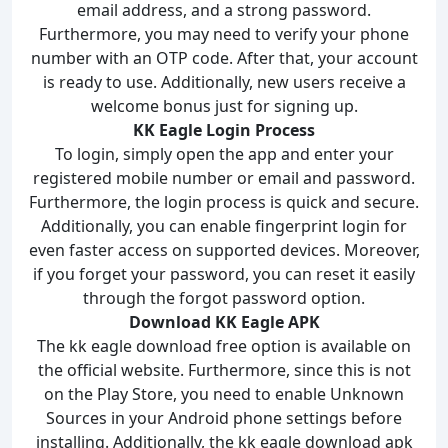
email address, and a strong password.
Furthermore, you may need to verify your phone
number with an OTP code. After that, your account
is ready to use. Additionally, new users receive a
welcome bonus just for signing up.
KK Eagle Login Process
To login, simply open the app and enter your
registered mobile number or email and password.
Furthermore, the login process is quick and secure.
Additionally, you can enable fingerprint login for
even faster access on supported devices. Moreover,
if you forget your password, you can reset it easily
through the forgot password option.
Download KK Eagle APK
The kk eagle download free option is available on
the official website. Furthermore, since this is not
on the Play Store, you need to enable Unknown
Sources in your Android phone settings before
installing. Additionally, the kk eagle download apk