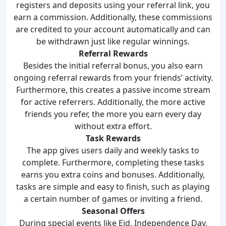
registers and deposits using your referral link, you
earn a commission. Additionally, these commissions
are credited to your account automatically and can
be withdrawn just like regular winnings.
Referral Rewards
Besides the initial referral bonus, you also earn
ongoing referral rewards from your friends’ activity.
Furthermore, this creates a passive income stream
for active referrers. Additionally, the more active
friends you refer, the more you earn every day
without extra effort.
Task Rewards
The app gives users daily and weekly tasks to
complete. Furthermore, completing these tasks
earns you extra coins and bonuses. Additionally,
tasks are simple and easy to finish, such as playing
a certain number of games or inviting a friend.
Seasonal Offers
During special events like Eid, Independence Day,