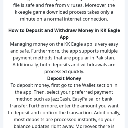
file is safe and free from viruses. Moreover, the
kkeagle game download process takes only a
minute on a normal internet connection.
How to Deposit and Withdraw Money in KK Eagle
App
Managing money on the KK Eagle app is very easy
and safe. Furthermore, the app supports multiple
payment methods that are popular in Pakistan.
Additionally, both deposits and withdrawals are
processed quickly.
Deposit Money
To deposit money, first go to the Wallet section in
the app. Then, select your preferred payment
method such as JazzCash, EasyPaisa, or bank
transfer. Furthermore, enter the amount you want
to deposit and confirm the transaction. Additionally,
most deposits are processed instantly, so your
balance updates right away. Moreover, there is