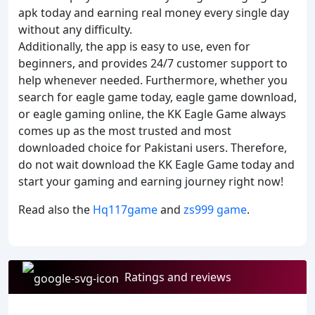
apk today and earning real money every single day
without any difficulty.
Additionally, the app is easy to use, even for
beginners, and provides 24/7 customer support to
help whenever needed. Furthermore, whether you
search for eagle game today, eagle game download,
or eagle gaming online, the KK Eagle Game always
comes up as the most trusted and most
downloaded choice for Pakistani users. Therefore,
do not wait download the KK Eagle Game today and
start your gaming and earning journey right now!
Read also the
Hq117game
and
zs999 game
.
Ratings and reviews