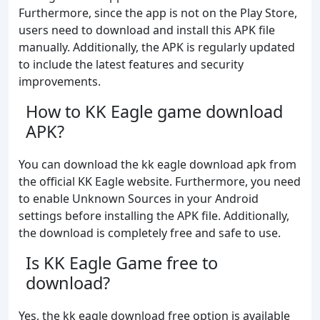
Furthermore, since the app is not on the Play Store,
users need to download and install this APK file
manually. Additionally, the APK is regularly updated
to include the latest features and security
improvements.
How to KK Eagle game download
APK?
You can download the kk eagle download apk from
the official KK Eagle website. Furthermore, you need
to enable Unknown Sources in your Android
settings before installing the APK file. Additionally,
the download is completely free and safe to use.
Is KK Eagle Game free to
download?
Yes, the kk eagle download free option is available