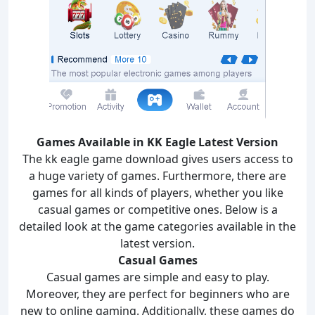
Games Available in KK Eagle Latest Version
The kk eagle game download gives users access to
a huge variety of games. Furthermore, there are
games for all kinds of players, whether you like
casual games or competitive ones. Below is a
detailed look at the game categories available in the
latest version.
Casual Games
Casual games are simple and easy to play.
Moreover, they are perfect for beginners who are
new to online gaming. Additionally, these games do