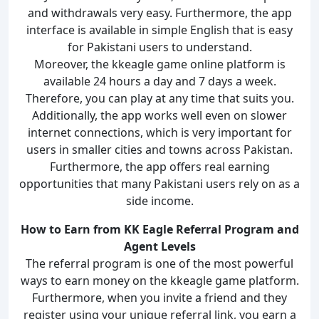
and withdrawals very easy. Furthermore, the app
interface is available in simple English that is easy
for Pakistani users to understand.
Moreover, the kkeagle game online platform is
available 24 hours a day and 7 days a week.
Therefore, you can play at any time that suits you.
Additionally, the app works well even on slower
internet connections, which is very important for
users in smaller cities and towns across Pakistan.
Furthermore, the app offers real earning
opportunities that many Pakistani users rely on as a
side income.
How to Earn from KK Eagle Referral Program and
Agent Levels
The referral program is one of the most powerful
ways to earn money on the kkeagle game platform.
Furthermore, when you invite a friend and they
register using your unique referral link, you earn a