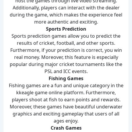
host the games through live video streaming.
Additionally, players can interact with the dealer
during the game, which makes the experience feel
more authentic and exciting.
Sports Prediction
Sports prediction games allow you to predict the
results of cricket, football, and other sports.
Furthermore, if your prediction is correct, you win
real money. Moreover, this feature is especially
popular during major cricket tournaments like the
PSL and ICC events.
Fishing Games
Fishing games are a fun and unique category in the
kkeagle game online platform. Furthermore,
players shoot at fish to earn points and rewards.
Moreover, these games have beautiful underwater
graphics and exciting gameplay that users of all
ages enjoy.
Crash Games