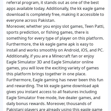
referral program, it stands out as one of the best
apps available today. Additionally, the kk eagle game
download is completely free, making it accessible to
everyone across Pakistan.
Moreover, whether you enjoy slot games, Teen Patti,
sports prediction, or fishing games, there is
something for every type of player on this platform.
Furthermore, the kk eagle game apk is easy to
install and works smoothly on Android, iOS, and PC.
Additionally, if you are a Minecraft fan or enjoy
Eagle Simulator 3D and Eagle Simulator online
games, you will love the exciting variety of games
this platform brings together in one place.
Furthermore, Eagle gaming has never been this fun
and rewarding. The kk eagle game download apk
gives you instant access to all features including
Eagle Simulator free mode, live dealer games, and
daily bonus rewards. Moreover, thousands of
Pakistani players are already using this eagle game