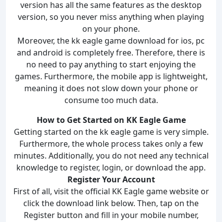
version has all the same features as the desktop
version, so you never miss anything when playing
on your phone.
Moreover, the kk eagle game download for ios, pc
and android is completely free. Therefore, there is
no need to pay anything to start enjoying the
games. Furthermore, the mobile app is lightweight,
meaning it does not slow down your phone or
consume too much data.
How to Get Started on KK Eagle Game
Getting started on the kk eagle game is very simple.
Furthermore, the whole process takes only a few
minutes. Additionally, you do not need any technical
knowledge to register, login, or download the app.
Register Your Account
First of all, visit the official KK Eagle game website or
click the download link below. Then, tap on the
Register button and fill in your mobile number,