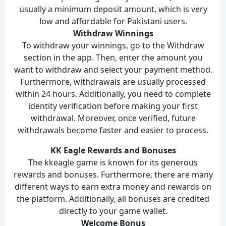
usually a minimum deposit amount, which is very
low and affordable for Pakistani users.
Withdraw Winnings
To withdraw your winnings, go to the Withdraw
section in the app. Then, enter the amount you
want to withdraw and select your payment method.
Furthermore, withdrawals are usually processed
within 24 hours. Additionally, you need to complete
identity verification before making your first
withdrawal. Moreover, once verified, future
withdrawals become faster and easier to process.
KK Eagle Rewards and Bonuses
The kkeagle game is known for its generous
rewards and bonuses. Furthermore, there are many
different ways to earn extra money and rewards on
the platform. Additionally, all bonuses are credited
directly to your game wallet.
Welcome Bonus