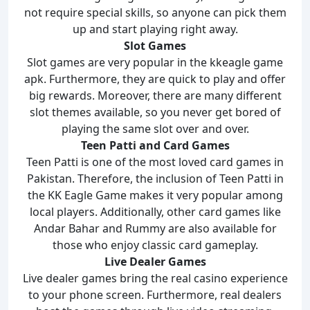
not require special skills, so anyone can pick them
up and start playing right away.
Slot Games
Slot games are very popular in the kkeagle game
apk. Furthermore, they are quick to play and offer
big rewards. Moreover, there are many different
slot themes available, so you never get bored of
playing the same slot over and over.
Teen Patti and Card Games
Teen Patti is one of the most loved card games in
Pakistan. Therefore, the inclusion of Teen Patti in
the KK Eagle Game makes it very popular among
local players. Additionally, other card games like
Andar Bahar and Rummy are also available for
those who enjoy classic card gameplay.
Live Dealer Games
Live dealer games bring the real casino experience
to your phone screen. Furthermore, real dealers