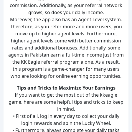
commission. Additionally, as your referral network
grows, so does your daily income.
Moreover, the app also has an Agent Level system.
Therefore, as you refer more and more users, you
move up to higher agent levels. Furthermore,
higher agent levels come with better commission
rates and additional bonuses. Additionally, some
agents in Pakistan earn a full-time income just from
the KK Eagle referral program alone. As a result,
this program is a game-changer for many users
who are looking for online earning opportunities.
Tips and Tricks to Maximize Your Earnings
If you want to get the most out of the kkeagle
game, here are some helpful tips and tricks to keep
in mind.
• First of all, log in every day to collect your daily
login rewards and spin the Lucky Wheel.
• Furthermore, always complete your daily tasks