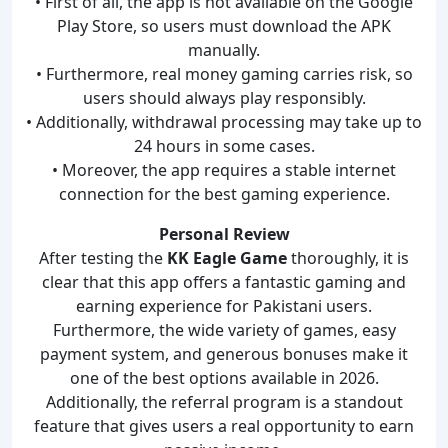
• First of all, the app is not available on the Google
Play Store, so users must download the APK
manually.
• Furthermore, real money gaming carries risk, so
users should always play responsibly.
• Additionally, withdrawal processing may take up to
24 hours in some cases.
• Moreover, the app requires a stable internet
connection for the best gaming experience.
Personal Review
After testing the
KK Eagle Game
thoroughly, it is
clear that this app offers a fantastic gaming and
earning experience for Pakistani users.
Furthermore, the wide variety of games, easy
payment system, and generous bonuses make it
one of the best options available in 2026.
Additionally, the referral program is a standout
feature that gives users a real opportunity to earn