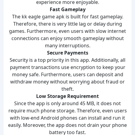
experience more enjoyable.
Fast Gameplay
The kk eagle game apk is built for fast gameplay.
Therefore, there is very little lag or delay during
games. Furthermore, even users with slow internet
connections can enjoy smooth gameplay without
many interruptions.
Secure Payments
Security is a top priority in this app. Additionally, all
payment transactions use encryption to keep your
money safe. Furthermore, users can deposit and
withdraw money without worrying about fraud or
theft.
Low Storage Requirement
Since the app is only around 45 MB, it does not
require much phone storage. Therefore, even users
with low-end Android phones can install and run it
easily. Moreover, the app does not drain your phone
battery too fast.