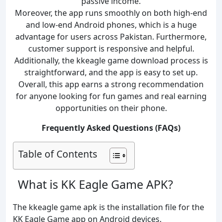
passive income.
Moreover, the app runs smoothly on both high-end
and low-end Android phones, which is a huge
advantage for users across Pakistan. Furthermore,
customer support is responsive and helpful.
Additionally, the kkeagle game download process is
straightforward, and the app is easy to set up.
Overall, this app earns a strong recommendation
for anyone looking for fun games and real earning
opportunities on their phone.
Frequently Asked Questions (FAQs)
Table of Contents
What is KK Eagle Game APK?
The kkeagle game apk is the installation file for the
KK Eagle Game app on Android devices.