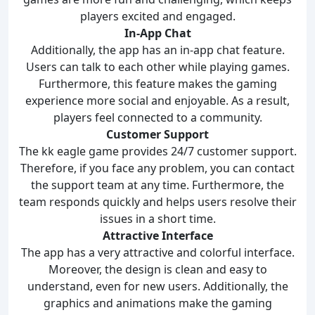
players excited and engaged.
In-App Chat
Additionally, the app has an in-app chat feature.
Users can talk to each other while playing games.
Furthermore, this feature makes the gaming
experience more social and enjoyable. As a result,
players feel connected to a community.
Customer Support
The kk eagle game provides 24/7 customer support.
Therefore, if you face any problem, you can contact
the support team at any time. Furthermore, the
team responds quickly and helps users resolve their
issues in a short time.
Attractive Interface
The app has a very attractive and colorful interface.
Moreover, the design is clean and easy to
understand, even for new users. Additionally, the
graphics and animations make the gaming