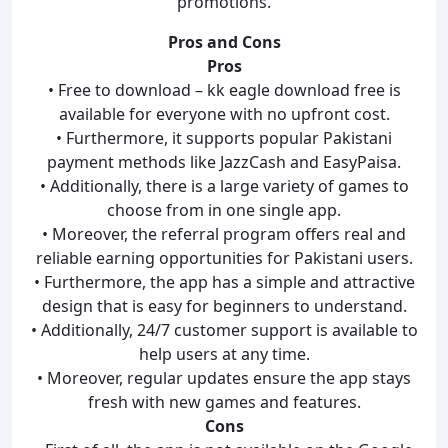
promotions.
Pros and Cons
Pros
• Free to download – kk eagle download free is
available for everyone with no upfront cost.
• Furthermore, it supports popular Pakistani
payment methods like JazzCash and EasyPaisa.
• Additionally, there is a large variety of games to
choose from in one single app.
• Moreover, the referral program offers real and
reliable earning opportunities for Pakistani users.
• Furthermore, the app has a simple and attractive
design that is easy for beginners to understand.
• Additionally, 24/7 customer support is available to
help users at any time.
• Moreover, regular updates ensure the app stays
fresh with new games and features.
Cons