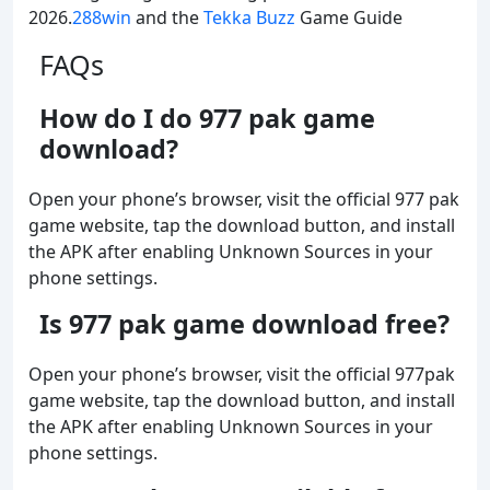
2026.
288win
and the
Tekka Buzz
Game Guide
FAQs
How do I do 977 pak game
download?
Open your phone’s browser, visit the official 977 pak
game website, tap the download button, and install
the APK after enabling Unknown Sources in your
phone settings.
Is 977 pak game download free?
Open your phone’s browser, visit the official 977pak
game website, tap the download button, and install
the APK after enabling Unknown Sources in your
phone settings.