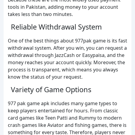
tools in Pakistan, adding money to your account
takes less than two minutes.
Reliable Withdrawal System
One of the best things about 977pak game is its fast
withdrawal system. After you win, you can request a
withdrawal through JazzCash or Easypaisa, and the
money reaches your account quickly. Moreover, the
process is transparent, which means you always
know the status of your request.
Variety of Game Options
977 pak game apk includes many game types to
keep players entertained for hours. From classic
card games like Teen Patti and Rummy to modern
crash games like Aviator and fishing games, there is
something for every taste. Therefore, players never