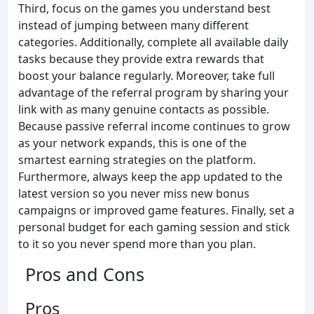
Third, focus on the games you understand best
instead of jumping between many different
categories. Additionally, complete all available daily
tasks because they provide extra rewards that
boost your balance regularly. Moreover, take full
advantage of the referral program by sharing your
link with as many genuine contacts as possible.
Because passive referral income continues to grow
as your network expands, this is one of the
smartest earning strategies on the platform.
Furthermore, always keep the app updated to the
latest version so you never miss new bonus
campaigns or improved game features. Finally, set a
personal budget for each gaming session and stick
to it so you never spend more than you plan.
Pros and Cons
Pros