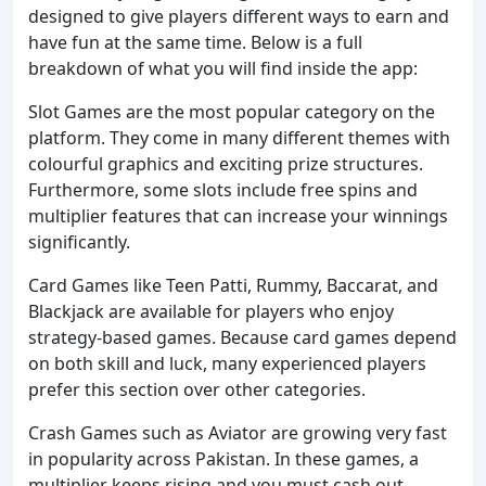
designed to give players different ways to earn and
have fun at the same time. Below is a full
breakdown of what you will find inside the app:
Slot Games are the most popular category on the
platform. They come in many different themes with
colourful graphics and exciting prize structures.
Furthermore, some slots include free spins and
multiplier features that can increase your winnings
significantly.
Card Games like Teen Patti, Rummy, Baccarat, and
Blackjack are available for players who enjoy
strategy-based games. Because card games depend
on both skill and luck, many experienced players
prefer this section over other categories.
Crash Games such as Aviator are growing very fast
in popularity across Pakistan. In these games, a
multiplier keeps rising and you must cash out