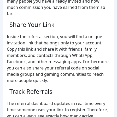
many people you have already invited and how
much commission you have earned from them so
far.
Share Your Link
Inside the referral section, you will find a unique
invitation link that belongs only to your account.
Copy this link and share it with friends, family
members, and contacts through WhatsApp,
Facebook, and other messaging apps. Furthermore,
you can also share your referral code on social
media groups and gaming communities to reach
more people quickly.
Track Referrals
The referral dashboard updates in real time every
time someone uses your link to register. Therefore,
you can always see exactly how many active