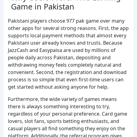
Game in Pakistan
Pakistani players choose 977 pak game over many
other apps for several strong reasons. First, the app
supports local payment methods that almost every
Pakistani user already knows and trusts. Because
JazzCash and Easypaisa are used by millions of
people daily across Pakistan, depositing and
withdrawing money feels completely natural and
convenient. Second, the registration and download
process is so simple that even first-time users can
get started without asking anyone for help.
Furthermore, the wide variety of games means
there is always something interesting to try,
regardless of your personal preference. Card game
lovers, slot fans, sports betting enthusiasts, and
casual players all find something they enjoy on the
platform. Additionally, the referral program gives