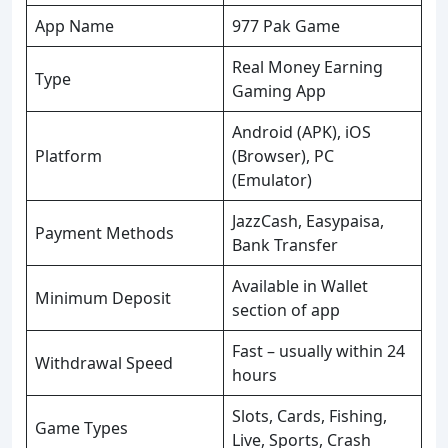
App Name
977 Pak Game
Real Money Earning
Type
Gaming App
Android (APK), iOS
Platform
(Browser), PC
(Emulator)
JazzCash, Easypaisa,
Payment Methods
Bank Transfer
Available in Wallet
Minimum Deposit
section of app
Fast – usually within 24
Withdrawal Speed
hours
Slots, Cards, Fishing,
Game Types
Live, Sports, Crash