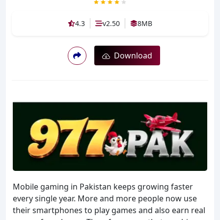
4.3
v2.50
8MB
Download
Mobile gaming in Pakistan keeps growing faster
every single year. More and more people now use
their smartphones to play games and also earn real