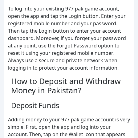
To log into your existing 977 pak game account,
open the app and tap the Login button. Enter your
registered mobile number and your password.
Then tap the Login button to enter your account
dashboard. Moreover, if you forget your password
at any point, use the Forgot Password option to
reset it using your registered mobile number.
Always use a secure and private network when
logging in to protect your account information.
How to Deposit and Withdraw
Money in Pakistan?
Deposit Funds
Adding money to your 977 pak game account is very
simple. First, open the app and log into your
account. Then, tap on the Wallet icon that appears