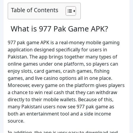
Table of Contents
What is 977 Pak Game APK?
977 pak game APK is a real-money mobile gaming
application designed specifically for users in
Pakistan. The app brings together many types of
online games under one platform, so players can
enjoy slots, card games, crash games, fishing
games, and live casino options all in one place.
Moreover, every game on the platform gives players
a chance to win real cash that they can withdraw
directly to their mobile wallets. Because of this,
many Pakistani users now see 977 pak game as
both an entertainment tool and a side income
source.
In addition, the app is very easy to download and