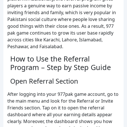
players a genuine way to earn passive income by
inviting friends and family, which is very popular in
Pakistani social culture where people love sharing
good things with their close ones. As a result, 977
pak game continues to grow its user base rapidly
across cities like Karachi, Lahore, Islamabad,
Peshawar, and Faisalabad.
How to Use the Referral
Program – Step by Step Guide
Open Referral Section
After logging into your 977pak game account, go to
the main menu and look for the Referral or Invite
Friends section. Tap on it to open the referral
dashboard where all your earning details appear
clearly. Moreover, the dashboard shows you how