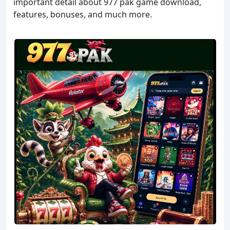
important detail about 977 pak game download,
features, bonuses, and much more.