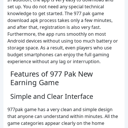
set up. You do not need any special technical
knowledge to get started. The 977 pak game
download apk process takes only a few minutes,
and after that, registration is also very fast.
Furthermore, the app runs smoothly on most
Android devices without using too much battery or
storage space. As a result, even players who use
budget smartphones can enjoy the full gaming
experience without any lag or interruption.
Features of 977 Pak New
Earning Game
Simple and Clear Interface
977pak game has a very clean and simple design
that anyone can understand within minutes. All the
game categories appear clearly on the home