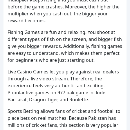
before the game crashes. Moreover, the higher the
multiplier when you cash out, the bigger your
reward becomes.
Fishing Games are fun and relaxing. You shoot at
different types of fish on the screen, and bigger fish
give you bigger rewards. Additionally, fishing games
are easy to understand, which makes them perfect
for beginners who are just starting out.
Live Casino Games let you play against real dealers
through a live video stream. Therefore, the
experience feels very authentic and exciting.
Popular live games on 977 pak game include
Baccarat, Dragon Tiger, and Roulette.
Sports Betting allows fans of cricket and football to
place bets on real matches. Because Pakistan has
millions of cricket fans, this section is very popular