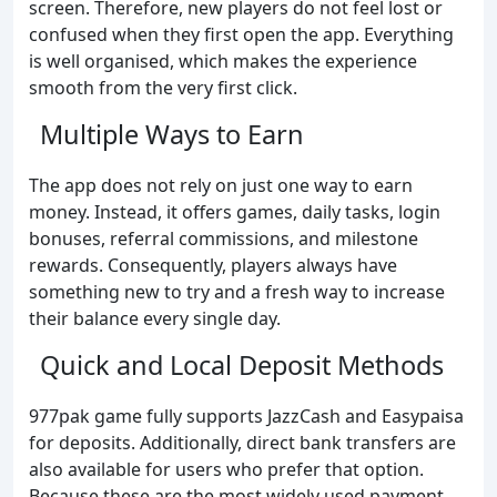
screen. Therefore, new players do not feel lost or
confused when they first open the app. Everything
is well organised, which makes the experience
smooth from the very first click.
Multiple Ways to Earn
The app does not rely on just one way to earn
money. Instead, it offers games, daily tasks, login
bonuses, referral commissions, and milestone
rewards. Consequently, players always have
something new to try and a fresh way to increase
their balance every single day.
Quick and Local Deposit Methods
977pak game fully supports JazzCash and Easypaisa
for deposits. Additionally, direct bank transfers are
also available for users who prefer that option.
Because these are the most widely used payment