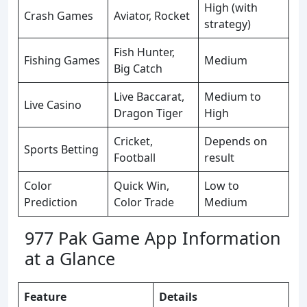
High (with
Crash Games
Aviator, Rocket
strategy)
Fish Hunter,
Fishing Games
Medium
Big Catch
Live Baccarat,
Medium to
Live Casino
Dragon Tiger
High
Cricket,
Depends on
Sports Betting
Football
result
Color
Quick Win,
Low to
Prediction
Color Trade
Medium
977 Pak Game App Information
at a Glance
Feature
Details