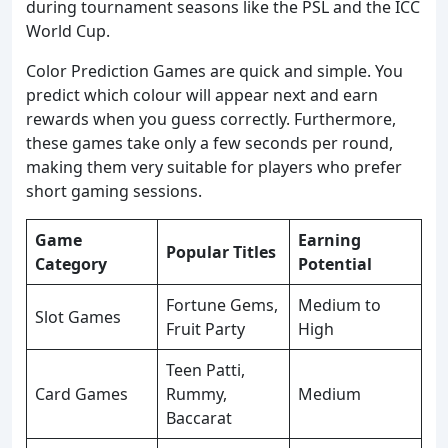
during tournament seasons like the PSL and the ICC
World Cup.
Color Prediction Games are quick and simple. You
predict which colour will appear next and earn
rewards when you guess correctly. Furthermore,
these games take only a few seconds per round,
making them very suitable for players who prefer
short gaming sessions.
Game
Earning
Popular Titles
Category
Potential
Fortune Gems,
Medium to
Slot Games
Fruit Party
High
Teen Patti,
Card Games
Rummy,
Medium
Baccarat