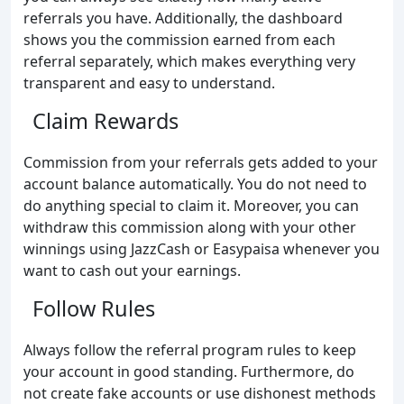
referrals you have. Additionally, the dashboard
shows you the commission earned from each
referral separately, which makes everything very
transparent and easy to understand.
Claim Rewards
Commission from your referrals gets added to your
account balance automatically. You do not need to
do anything special to claim it. Moreover, you can
withdraw this commission along with your other
winnings using JazzCash or Easypaisa whenever you
want to cash out your earnings.
Follow Rules
Always follow the referral program rules to keep
your account in good standing. Furthermore, do
not create fake accounts or use dishonest methods