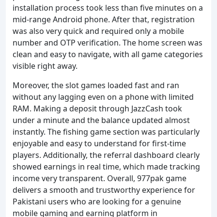
installation process took less than five minutes on a
mid-range Android phone. After that, registration
was also very quick and required only a mobile
number and OTP verification. The home screen was
clean and easy to navigate, with all game categories
visible right away.
Moreover, the slot games loaded fast and ran
without any lagging even on a phone with limited
RAM. Making a deposit through JazzCash took
under a minute and the balance updated almost
instantly. The fishing game section was particularly
enjoyable and easy to understand for first-time
players. Additionally, the referral dashboard clearly
showed earnings in real time, which made tracking
income very transparent. Overall, 977pak game
delivers a smooth and trustworthy experience for
Pakistani users who are looking for a genuine
mobile gaming and earning platform in