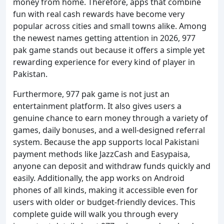
money from home. Therefore, apps that combine
fun with real cash rewards have become very
popular across cities and small towns alike. Among
the newest names getting attention in 2026, 977
pak game stands out because it offers a simple yet
rewarding experience for every kind of player in
Pakistan.
Furthermore, 977 pak game is not just an
entertainment platform. It also gives users a
genuine chance to earn money through a variety of
games, daily bonuses, and a well-designed referral
system. Because the app supports local Pakistani
payment methods like JazzCash and Easypaisa,
anyone can deposit and withdraw funds quickly and
easily. Additionally, the app works on Android
phones of all kinds, making it accessible even for
users with older or budget-friendly devices. This
complete guide will walk you through every