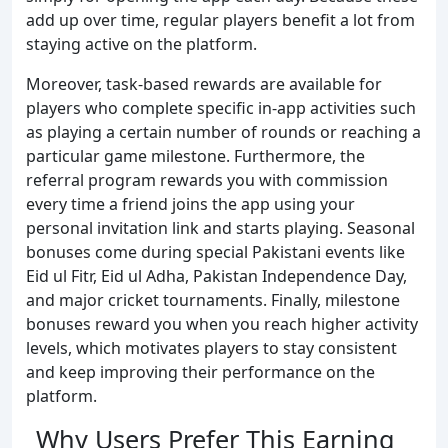
add up over time, regular players benefit a lot from
staying active on the platform.
Moreover, task-based rewards are available for
players who complete specific in-app activities such
as playing a certain number of rounds or reaching a
particular game milestone. Furthermore, the
referral program rewards you with commission
every time a friend joins the app using your
personal invitation link and starts playing. Seasonal
bonuses come during special Pakistani events like
Eid ul Fitr, Eid ul Adha, Pakistan Independence Day,
and major cricket tournaments. Finally, milestone
bonuses reward you when you reach higher activity
levels, which motivates players to stay consistent
and keep improving their performance on the
platform.
Why Users Prefer This Earning