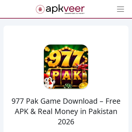
977 Pak Game Download – Free
APK & Real Money in Pakistan
2026