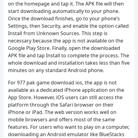
on the homepage and tap it. The APK file will then
start downloading automatically to your phone.
Once the download finishes, go to your phone’s
Settings, then Security, and enable the option called
Install from Unknown Sources. This step is
necessary because the app is not available on the
Google Play Store. Finally, open the downloaded
APK file and tap Install to complete the process. The
whole download and installation takes less than five
minutes on any standard Android phone.
For 977 pak game download ios, the app is not
available as a dedicated iPhone application on the
App Store. However, iOS users can still access the
platform through the Safari browser on their
iPhone or iPad. The web version works well on
mobile browsers and offers most of the same
features. For users who want to play on a computer,
downloading an Android emulator like BlueStacks