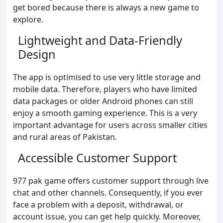
get bored because there is always a new game to
explore.
Lightweight and Data-Friendly
Design
The app is optimised to use very little storage and
mobile data. Therefore, players who have limited
data packages or older Android phones can still
enjoy a smooth gaming experience. This is a very
important advantage for users across smaller cities
and rural areas of Pakistan.
Accessible Customer Support
977 pak game offers customer support through live
chat and other channels. Consequently, if you ever
face a problem with a deposit, withdrawal, or
account issue, you can get help quickly. Moreover,