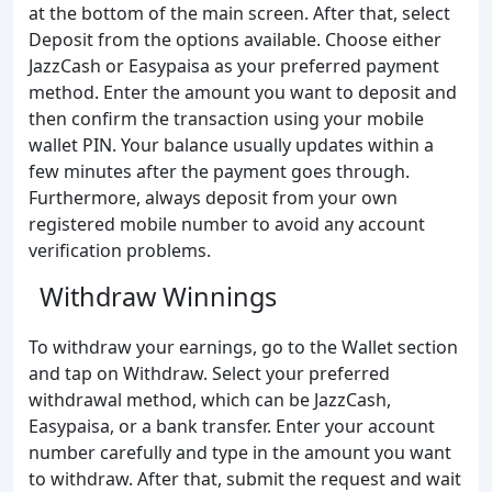
at the bottom of the main screen. After that, select
Deposit from the options available. Choose either
JazzCash or Easypaisa as your preferred payment
method. Enter the amount you want to deposit and
then confirm the transaction using your mobile
wallet PIN. Your balance usually updates within a
few minutes after the payment goes through.
Furthermore, always deposit from your own
registered mobile number to avoid any account
verification problems.
Withdraw Winnings
To withdraw your earnings, go to the Wallet section
and tap on Withdraw. Select your preferred
withdrawal method, which can be JazzCash,
Easypaisa, or a bank transfer. Enter your account
number carefully and type in the amount you want
to withdraw. After that, submit the request and wait