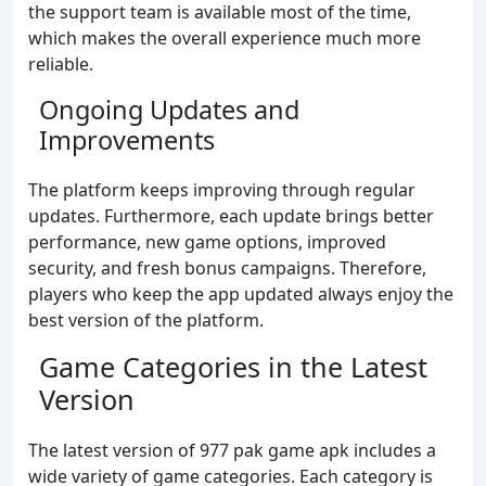
the support team is available most of the time,
which makes the overall experience much more
reliable.
Ongoing Updates and
Improvements
The platform keeps improving through regular
updates. Furthermore, each update brings better
performance, new game options, improved
security, and fresh bonus campaigns. Therefore,
players who keep the app updated always enjoy the
best version of the platform.
Game Categories in the Latest
Version
The latest version of 977 pak game apk includes a
wide variety of game categories. Each category is