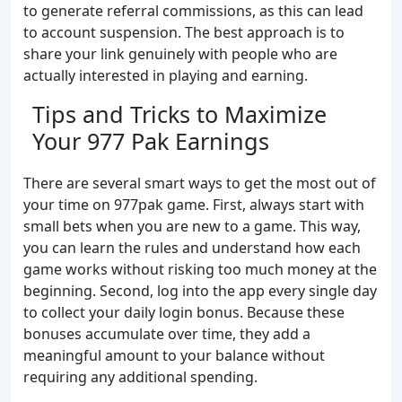
to generate referral commissions, as this can lead
to account suspension. The best approach is to
share your link genuinely with people who are
actually interested in playing and earning.
Tips and Tricks to Maximize
Your 977 Pak Earnings
There are several smart ways to get the most out of
your time on 977pak game. First, always start with
small bets when you are new to a game. This way,
you can learn the rules and understand how each
game works without risking too much money at the
beginning. Second, log into the app every single day
to collect your daily login bonus. Because these
bonuses accumulate over time, they add a
meaningful amount to your balance without
requiring any additional spending.