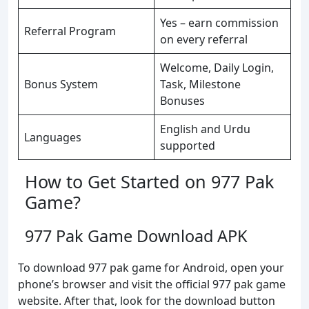
Yes – earn commission
Referral Program
on every referral
Welcome, Daily Login,
Bonus System
Task, Milestone
Bonuses
English and Urdu
Languages
supported
How to Get Started on 977 Pak
Game?
977 Pak Game Download APK
To download 977 pak game for Android, open your
phone’s browser and visit the official 977 pak game
website. After that, look for the download button