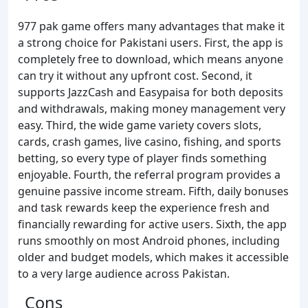
977 pak game offers many advantages that make it
a strong choice for Pakistani users. First, the app is
completely free to download, which means anyone
can try it without any upfront cost. Second, it
supports JazzCash and Easypaisa for both deposits
and withdrawals, making money management very
easy. Third, the wide game variety covers slots,
cards, crash games, live casino, fishing, and sports
betting, so every type of player finds something
enjoyable. Fourth, the referral program provides a
genuine passive income stream. Fifth, daily bonuses
and task rewards keep the experience fresh and
financially rewarding for active users. Sixth, the app
runs smoothly on most Android phones, including
older and budget models, which makes it accessible
to a very large audience across Pakistan.
Cons