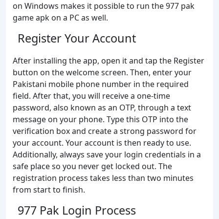
on Windows makes it possible to run the 977 pak
game apk on a PC as well.
Register Your Account
After installing the app, open it and tap the Register
button on the welcome screen. Then, enter your
Pakistani mobile phone number in the required
field. After that, you will receive a one-time
password, also known as an OTP, through a text
message on your phone. Type this OTP into the
verification box and create a strong password for
your account. Your account is then ready to use.
Additionally, always save your login credentials in a
safe place so you never get locked out. The
registration process takes less than two minutes
from start to finish.
977 Pak Login Process