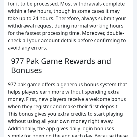
for it to be processed. Most withdrawals complete
within a few hours, though in some cases it may
take up to 24 hours. Therefore, always submit your
withdrawal request during normal working hours
for the fastest processing time. Moreover, double-
check all your account details before confirming to
avoid any errors.
977 Pak Game Rewards and
Bonuses
977 pak game offers a generous bonus system that
helps players earn more without spending extra
money. First, new players receive a welcome bonus
when they register and make their first deposit.
This bonus gives you extra credits to start playing
without using all your own money right away.
Additionally, the app gives daily login bonuses
simply for opening the app each day. Because these