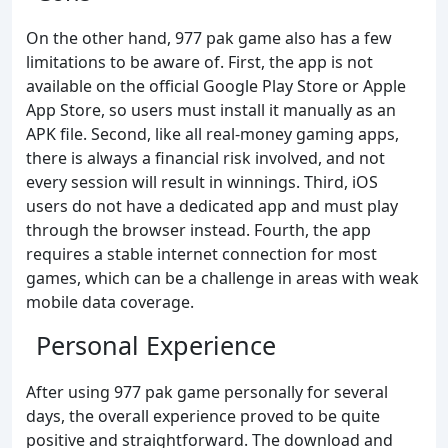
On the other hand, 977 pak game also has a few
limitations to be aware of. First, the app is not
available on the official Google Play Store or Apple
App Store, so users must install it manually as an
APK file. Second, like all real-money gaming apps,
there is always a financial risk involved, and not
every session will result in winnings. Third, iOS
users do not have a dedicated app and must play
through the browser instead. Fourth, the app
requires a stable internet connection for most
games, which can be a challenge in areas with weak
mobile data coverage.
Personal Experience
After using 977 pak game personally for several
days, the overall experience proved to be quite
positive and straightforward. The download and