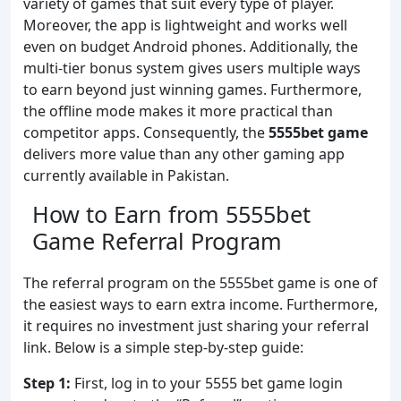
variety of games that suit every type of player.
Moreover, the app is lightweight and works well
even on budget Android phones. Additionally, the
multi-tier bonus system gives users multiple ways
to earn beyond just winning games. Furthermore,
the offline mode makes it more practical than
competitor apps. Consequently, the
5555bet game
delivers more value than any other gaming app
currently available in Pakistan.
How to Earn from 5555bet
Game Referral Program
The referral program on the 5555bet game is one of
the easiest ways to earn extra income. Furthermore,
it requires no investment just sharing your referral
link. Below is a simple step-by-step guide:
Step 1:
First, log in to your 5555 bet game login