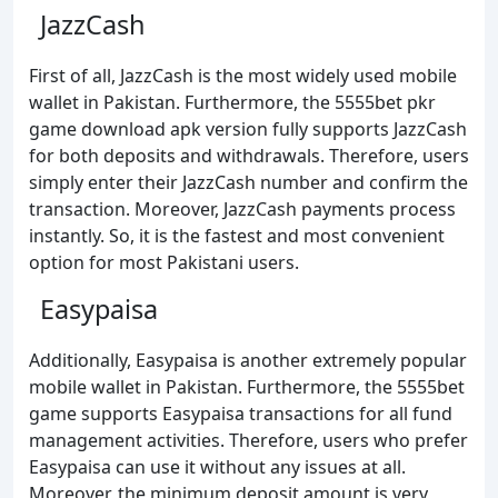
JazzCash
First of all, JazzCash is the most widely used mobile
wallet in Pakistan. Furthermore, the 5555bet pkr
game download apk version fully supports JazzCash
for both deposits and withdrawals. Therefore, users
simply enter their JazzCash number and confirm the
transaction. Moreover, JazzCash payments process
instantly. So, it is the fastest and most convenient
option for most Pakistani users.
Easypaisa
Additionally, Easypaisa is another extremely popular
mobile wallet in Pakistan. Furthermore, the 5555bet
game supports Easypaisa transactions for all fund
management activities. Therefore, users who prefer
Easypaisa can use it without any issues at all.
Moreover, the minimum deposit amount is very