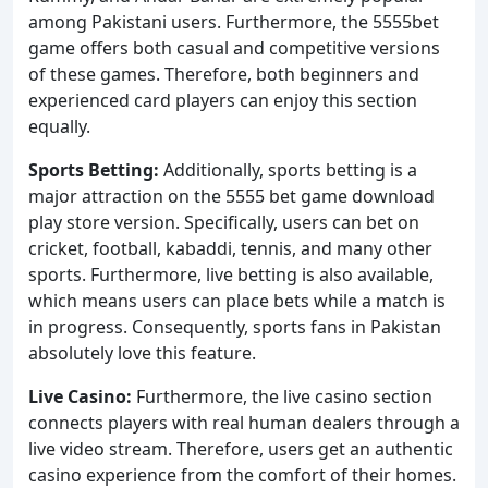
among Pakistani users. Furthermore, the 5555bet
game offers both casual and competitive versions
of these games. Therefore, both beginners and
experienced card players can enjoy this section
equally.
Sports Betting:
Additionally, sports betting is a
major attraction on the 5555 bet game download
play store version. Specifically, users can bet on
cricket, football, kabaddi, tennis, and many other
sports. Furthermore, live betting is also available,
which means users can place bets while a match is
in progress. Consequently, sports fans in Pakistan
absolutely love this feature.
Live Casino:
Furthermore, the live casino section
connects players with real human dealers through a
live video stream. Therefore, users get an authentic
casino experience from the comfort of their homes.