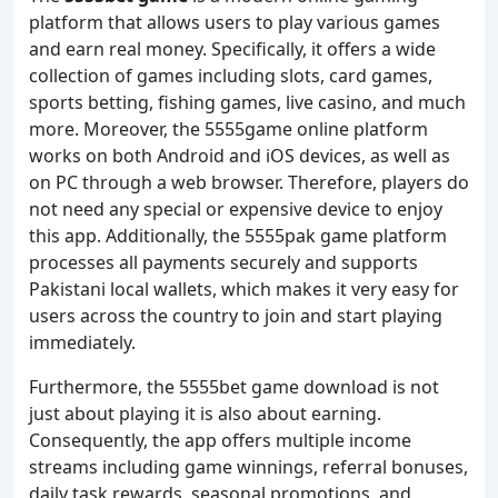
platform that allows users to play various games
and earn real money. Specifically, it offers a wide
collection of games including slots, card games,
sports betting, fishing games, live casino, and much
more. Moreover, the 5555game online platform
works on both Android and iOS devices, as well as
on PC through a web browser. Therefore, players do
not need any special or expensive device to enjoy
this app. Additionally, the 5555pak game platform
processes all payments securely and supports
Pakistani local wallets, which makes it very easy for
users across the country to join and start playing
immediately.
Furthermore, the 5555bet game download is not
just about playing it is also about earning.
Consequently, the app offers multiple income
streams including game winnings, referral bonuses,
daily task rewards, seasonal promotions, and