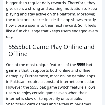
bigger than regular daily rewards. Therefore, they
give users a strong and exciting motivation to keep
playing and stay active on the platform. Moreover,
the milestone tracker inside the app shows exactly
how close a user is to their next reward. So, it feels
like a fun challenge that keeps users engaged every
day.
5555bet Game Play Online and
Offline
One of the most unique features of the
5555 bet
game
is that it supports both online and offline
gameplay. Furthermore, most online gaming apps
in Pakistan require a constant internet connection.
However, the 5555 pak game switch feature allows
users to enjoy certain games even when their
internet is slow or temporarily unavailable.
Specifically, card games and certain mini-games