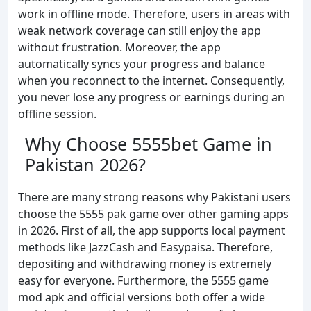
work in offline mode. Therefore, users in areas with
weak network coverage can still enjoy the app
without frustration. Moreover, the app
automatically syncs your progress and balance
when you reconnect to the internet. Consequently,
you never lose any progress or earnings during an
offline session.
Why Choose 5555bet Game in
Pakistan 2026?
There are many strong reasons why Pakistani users
choose the 5555 pak game over other gaming apps
in 2026. First of all, the app supports local payment
methods like JazzCash and Easypaisa. Therefore,
depositing and withdrawing money is extremely
easy for everyone. Furthermore, the 5555 game
mod apk and official versions both offer a wide