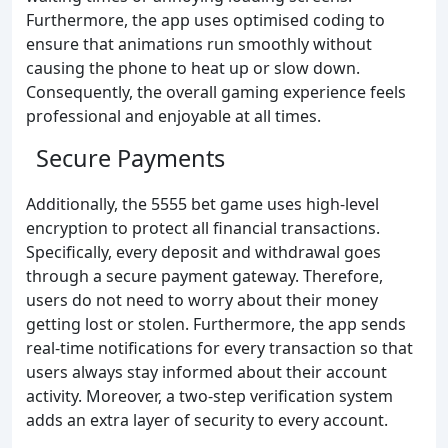
Furthermore, the app uses optimised coding to
ensure that animations run smoothly without
causing the phone to heat up or slow down.
Consequently, the overall gaming experience feels
professional and enjoyable at all times.
Secure Payments
Additionally, the 5555 bet game uses high-level
encryption to protect all financial transactions.
Specifically, every deposit and withdrawal goes
through a secure payment gateway. Therefore,
users do not need to worry about their money
getting lost or stolen. Furthermore, the app sends
real-time notifications for every transaction so that
users always stay informed about their account
activity. Moreover, a two-step verification system
adds an extra layer of security to every account.