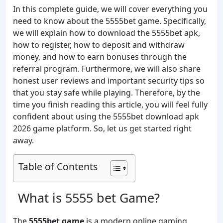
In this complete guide, we will cover everything you
need to know about the 5555bet game. Specifically,
we will explain how to download the 5555bet apk,
how to register, how to deposit and withdraw
money, and how to earn bonuses through the
referral program. Furthermore, we will also share
honest user reviews and important security tips so
that you stay safe while playing. Therefore, by the
time you finish reading this article, you will feel fully
confident about using the 5555bet download apk
2026 game platform. So, let us get started right
away.
Table of Contents
What is 5555 bet Game?
The
5555bet game
is a modern online gaming