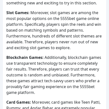
something new and exciting to try in this section.
Slot Games:
Moreover, slot games are among the
most popular options on the 5555bet game online
platform. Specifically, players spin the reels and win
based on matching symbols and patterns.
Furthermore, hundreds of different slot themes are
available. Therefore, players never run out of new
and exciting slot games to explore.
Blockchain Games:
Additionally, blockchain games
use transparent technology to ensure completely
fair results. Therefore, players can trust that every
outcome is random and unbiased. Furthermore,
these games attract tech-savvy users who prefer a
provably fair gaming experience on the 5555bet
game platform.
Card Games:
Moreover, card games like Teen Patti,
Rummy, and Andar Bahar are extremely popular