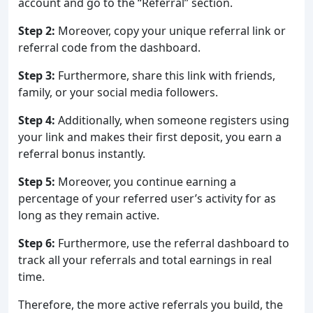
account and go to the “Referral” section.
Step 2:
Moreover, copy your unique referral link or
referral code from the dashboard.
Step 3:
Furthermore, share this link with friends,
family, or your social media followers.
Step 4:
Additionally, when someone registers using
your link and makes their first deposit, you earn a
referral bonus instantly.
Step 5:
Moreover, you continue earning a
percentage of your referred user’s activity for as
long as they remain active.
Step 6:
Furthermore, use the referral dashboard to
track all your referrals and total earnings in real
time.
Therefore, the more active referrals you build, the