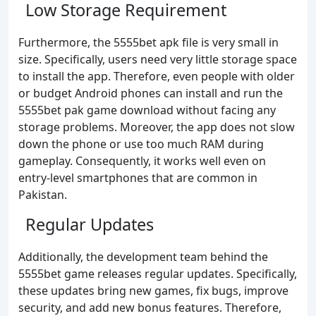
Low Storage Requirement
Furthermore, the 5555bet apk file is very small in
size. Specifically, users need very little storage space
to install the app. Therefore, even people with older
or budget Android phones can install and run the
5555bet pak game download without facing any
storage problems. Moreover, the app does not slow
down the phone or use too much RAM during
gameplay. Consequently, it works well even on
entry-level smartphones that are common in
Pakistan.
Regular Updates
Additionally, the development team behind the
5555bet game releases regular updates. Specifically,
these updates bring new games, fix bugs, improve
security, and add new bonus features. Therefore,