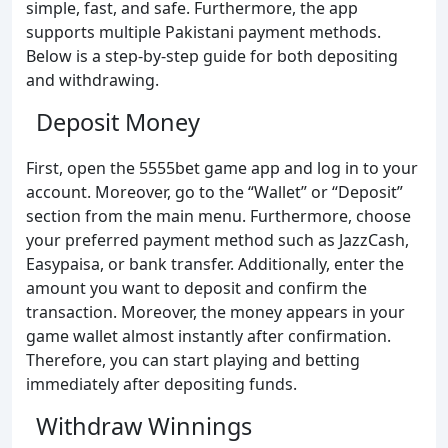
simple, fast, and safe. Furthermore, the app
supports multiple Pakistani payment methods.
Below is a step-by-step guide for both depositing
and withdrawing.
Deposit Money
First, open the 5555bet game app and log in to your
account. Moreover, go to the “Wallet” or “Deposit”
section from the main menu. Furthermore, choose
your preferred payment method such as JazzCash,
Easypaisa, or bank transfer. Additionally, enter the
amount you want to deposit and confirm the
transaction. Moreover, the money appears in your
game wallet almost instantly after confirmation.
Therefore, you can start playing and betting
immediately after depositing funds.
Withdraw Winnings