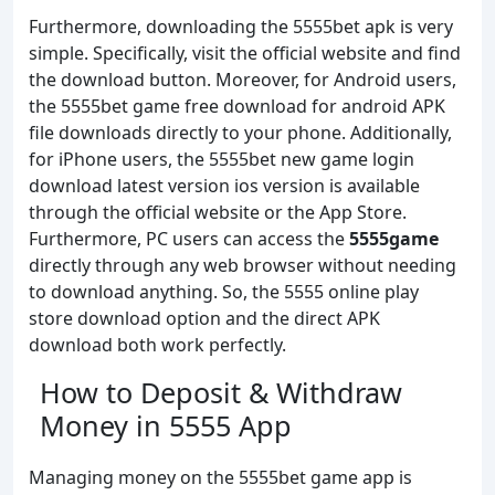
Furthermore, downloading the 5555bet apk is very
simple. Specifically, visit the official website and find
the download button. Moreover, for Android users,
the 5555bet game free download for android APK
file downloads directly to your phone. Additionally,
for iPhone users, the 5555bet new game login
download latest version ios version is available
through the official website or the App Store.
Furthermore, PC users can access the
5555game
directly through any web browser without needing
to download anything. So, the 5555 online play
store download option and the direct APK
download both work perfectly.
How to Deposit & Withdraw
Money in 5555 App
Managing money on the 5555bet game app is