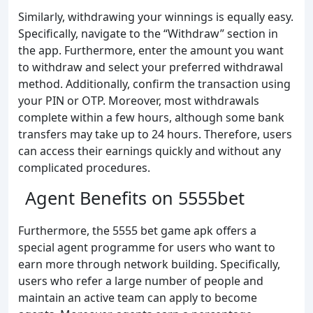
Similarly, withdrawing your winnings is equally easy.
Specifically, navigate to the “Withdraw” section in
the app. Furthermore, enter the amount you want
to withdraw and select your preferred withdrawal
method. Additionally, confirm the transaction using
your PIN or OTP. Moreover, most withdrawals
complete within a few hours, although some bank
transfers may take up to 24 hours. Therefore, users
can access their earnings quickly and without any
complicated procedures.
Agent Benefits on 5555bet
Furthermore, the 5555 bet game apk offers a
special agent programme for users who want to
earn more through network building. Specifically,
users who refer a large number of people and
maintain an active team can apply to become