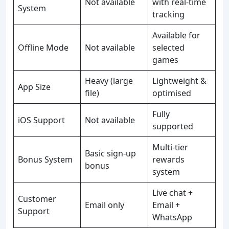
Not available
with real-time
System
tracking
Available for
Offline Mode
Not available
selected
games
Heavy (large
Lightweight &
App Size
file)
optimised
Fully
iOS Support
Not available
supported
Multi-tier
Basic sign-up
Bonus System
rewards
bonus
system
Live chat +
Customer
Email only
Email +
Support
WhatsApp