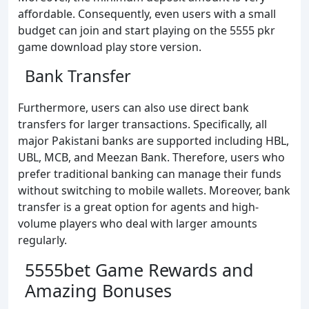
affordable. Consequently, even users with a small
budget can join and start playing on the 5555 pkr
game download play store version.
Bank Transfer
Furthermore, users can also use direct bank
transfers for larger transactions. Specifically, all
major Pakistani banks are supported including HBL,
UBL, MCB, and Meezan Bank. Therefore, users who
prefer traditional banking can manage their funds
without switching to mobile wallets. Moreover, bank
transfer is a great option for agents and high-
volume players who deal with larger amounts
regularly.
5555bet Game Rewards and
Amazing Bonuses