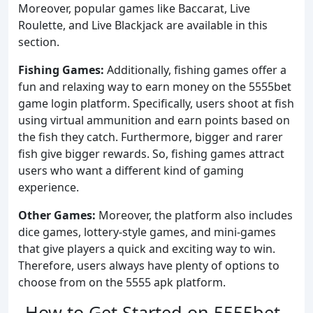
Moreover, popular games like Baccarat, Live
Roulette, and Live Blackjack are available in this
section.
Fishing Games:
Additionally, fishing games offer a
fun and relaxing way to earn money on the 5555bet
game login platform. Specifically, users shoot at fish
using virtual ammunition and earn points based on
the fish they catch. Furthermore, bigger and rarer
fish give bigger rewards. So, fishing games attract
users who want a different kind of gaming
experience.
Other Games:
Moreover, the platform also includes
dice games, lottery-style games, and mini-games
that give players a quick and exciting way to win.
Therefore, users always have plenty of options to
choose from on the 5555 apk platform.
How to Get Started on 5555bet