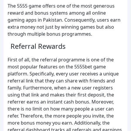
The 5555 game offers one of the most generous
reward and bonus systems among all online
gaming apps in Pakistan. Consequently, users earn
extra money not just by winning games but also
through multiple bonus programmes.
Referral Rewards
First of all, the referral programme is one of the
most popular features on the 5555bet game
platform. Specifically, every user receives a unique
referral link that they can share with friends and
family. Furthermore, when a new user registers
using that link and makes their first deposit, the
referrer earns an instant cash bonus. Moreover,
there is no limit on how many people a user can
refer. Therefore, the more people you invite, the
more bonus money you earn. Additionally, the
referral dashboard tracks all referrals and earnings