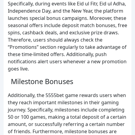
Specifically, during events like Eid ul Fitr, Eid ul Adha,
Independence Day, and the New Year, the platform
launches special bonus campaigns. Moreover, these
seasonal offers include deposit match bonuses, free
spins, cashback deals, and exclusive prize draws.
Therefore, users should always check the
“Promotions” section regularly to take advantage of
these time-limited offers. Additionally, push
notifications alert users whenever a new promotion
goes live.
Milestone Bonuses
Additionally, the 5555bet game rewards users when
they reach important milestones in their gaming
journey. Specifically, milestones include completing
50 or 100 games, making a total deposit of a certain
amount, or successfully referring a certain number
of friends. Furthermore, milestone bonuses are