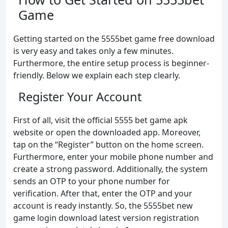
Game
Getting started on the 5555bet game free download
is very easy and takes only a few minutes.
Furthermore, the entire setup process is beginner-
friendly. Below we explain each step clearly.
Register Your Account
First of all, visit the official 5555 bet game apk
website or open the downloaded app. Moreover,
tap on the “Register” button on the home screen.
Furthermore, enter your mobile phone number and
create a strong password. Additionally, the system
sends an OTP to your phone number for
verification. After that, enter the OTP and your
account is ready instantly. So, the 5555bet new
game login download latest version registration