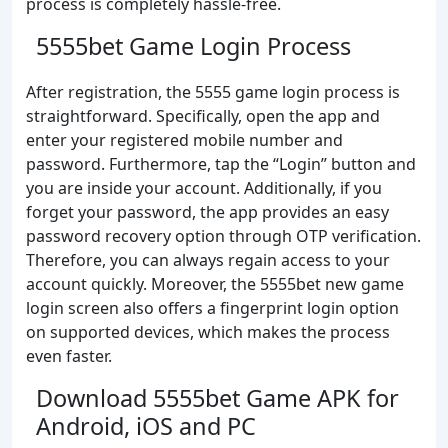
process is completely hassle-free.
5555bet Game Login Process
After registration, the 5555 game login process is
straightforward. Specifically, open the app and
enter your registered mobile number and
password. Furthermore, tap the “Login” button and
you are inside your account. Additionally, if you
forget your password, the app provides an easy
password recovery option through OTP verification.
Therefore, you can always regain access to your
account quickly. Moreover, the 5555bet new game
login screen also offers a fingerprint login option
on supported devices, which makes the process
even faster.
Download 5555bet Game APK for
Android, iOS and PC