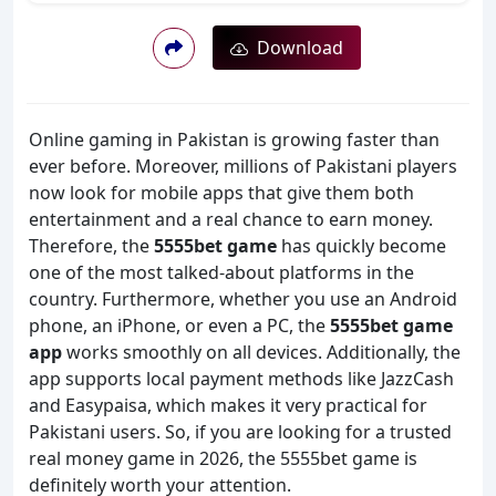
Download
Online gaming in Pakistan is growing faster than
ever before. Moreover, millions of Pakistani players
now look for mobile apps that give them both
entertainment and a real chance to earn money.
Therefore, the
5555bet game
has quickly become
one of the most talked-about platforms in the
country. Furthermore, whether you use an Android
phone, an iPhone, or even a PC, the
5555bet game
app
works smoothly on all devices. Additionally, the
app supports local payment methods like JazzCash
and Easypaisa, which makes it very practical for
Pakistani users. So, if you are looking for a trusted
real money game in 2026, the 5555bet game is
definitely worth your attention.