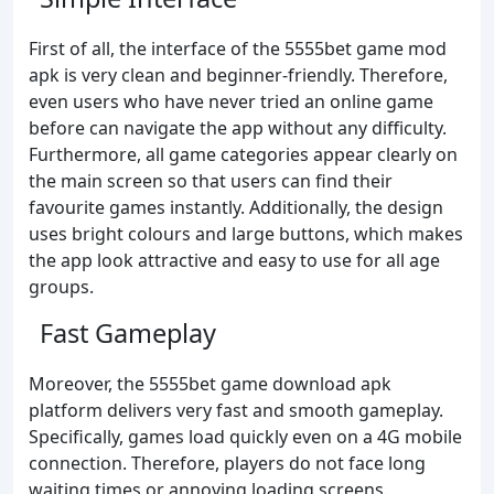
First of all, the interface of the 5555bet game mod
apk is very clean and beginner-friendly. Therefore,
even users who have never tried an online game
before can navigate the app without any difficulty.
Furthermore, all game categories appear clearly on
the main screen so that users can find their
favourite games instantly. Additionally, the design
uses bright colours and large buttons, which makes
the app look attractive and easy to use for all age
groups.
Fast Gameplay
Moreover, the 5555bet game download apk
platform delivers very fast and smooth gameplay.
Specifically, games load quickly even on a 4G mobile
connection. Therefore, players do not face long
waiting times or annoying loading screens.