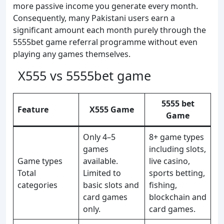
more passive income you generate every month.
Consequently, many Pakistani users earn a
significant amount each month purely through the
5555bet game referral programme without even
playing any games themselves.
X555 vs 5555bet game
5555 bet
Feature
X555 Game
Game
Only 4–5
8+ game types
games
including slots,
Game types
available.
live casino,
Total
Limited to
sports betting,
categories
basic slots and
fishing,
card games
blockchain and
only.
card games.