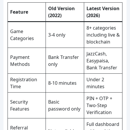
Old Version
Latest Version
Feature
(2022)
(2026)
8+ categories
Game
3-4 only
including live &
Categories
blockchain
JazzCash,
Payment
Bank Transfer
Easypaisa,
Methods
only
Bank Transfer
Registration
Under 2
8-10 minutes
Time
minutes
PIN + OTP +
Security
Basic
Two-Step
Features
password only
Verification
Full dashboard
Referral