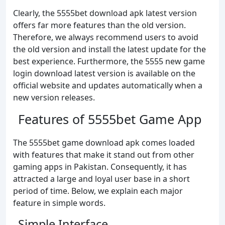
Clearly, the 5555bet download apk latest version
offers far more features than the old version.
Therefore, we always recommend users to avoid
the old version and install the latest update for the
best experience. Furthermore, the 5555 new game
login download latest version is available on the
official website and updates automatically when a
new version releases.
Features of 5555bet Game App
The 5555bet game download apk comes loaded
with features that make it stand out from other
gaming apps in Pakistan. Consequently, it has
attracted a large and loyal user base in a short
period of time. Below, we explain each major
feature in simple words.
Simple Interface