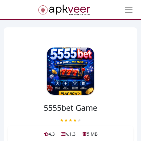
5555bet Game
4.3
v.1.3
5 MB