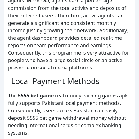
agents. Moreover, agents earn a percentage
commission from the total activity and deposits of
their referred users. Therefore, active agents can
generate a significant and consistent monthly
income just by growing their network. Additionally,
the agent dashboard provides detailed real-time
reports on team performance and earnings.
Consequently, this programme is very attractive for
people who have a large social circle or an active
presence on social media platforms.
Local Payment Methods
The
5555 bet game
real money earning games apk
fully supports Pakistani local payment methods.
Consequently, users across Pakistan can easily
deposit 5555 bet game withdrawal money without
needing international cards or complex banking
systems.