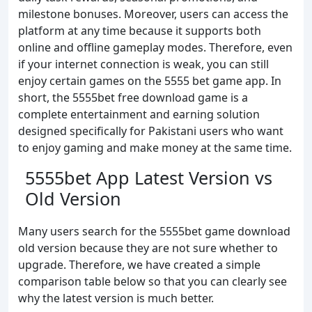
milestone bonuses. Moreover, users can access the
platform at any time because it supports both
online and offline gameplay modes. Therefore, even
if your internet connection is weak, you can still
enjoy certain games on the 5555 bet game app. In
short, the 5555bet free download game is a
complete entertainment and earning solution
designed specifically for Pakistani users who want
to enjoy gaming and make money at the same time.
5555bet App Latest Version vs
Old Version
Many users search for the 5555bet game download
old version because they are not sure whether to
upgrade. Therefore, we have created a simple
comparison table below so that you can clearly see
why the latest version is much better.