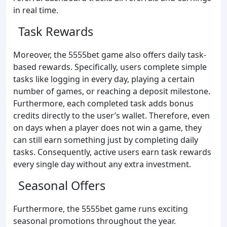
in real time.
Task Rewards
Moreover, the 5555bet game also offers daily task-
based rewards. Specifically, users complete simple
tasks like logging in every day, playing a certain
number of games, or reaching a deposit milestone.
Furthermore, each completed task adds bonus
credits directly to the user’s wallet. Therefore, even
on days when a player does not win a game, they
can still earn something just by completing daily
tasks. Consequently, active users earn task rewards
every single day without any extra investment.
Seasonal Offers
Furthermore, the 5555bet game runs exciting
seasonal promotions throughout the year.