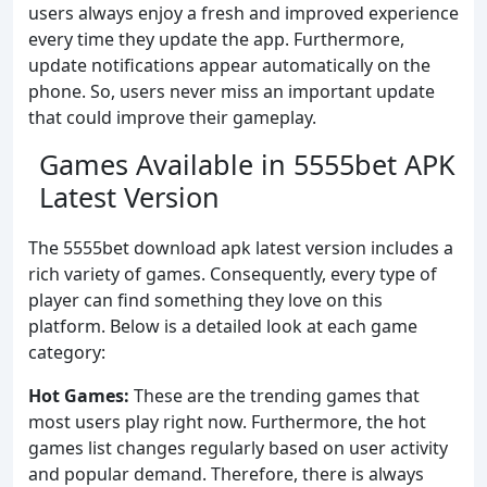
users always enjoy a fresh and improved experience
every time they update the app. Furthermore,
update notifications appear automatically on the
phone. So, users never miss an important update
that could improve their gameplay.
Games Available in 5555bet APK
Latest Version
The 5555bet download apk latest version includes a
rich variety of games. Consequently, every type of
player can find something they love on this
platform. Below is a detailed look at each game
category:
Hot Games:
These are the trending games that
most users play right now. Furthermore, the hot
games list changes regularly based on user activity
and popular demand. Therefore, there is always