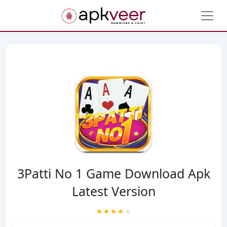
3Patti No 1 Game Download Apk
Latest Version