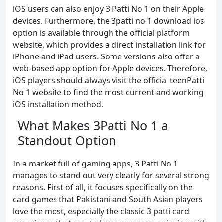
iOS users can also enjoy 3 Patti No 1 on their Apple
devices. Furthermore, the 3patti no 1 download ios
option is available through the official platform
website, which provides a direct installation link for
iPhone and iPad users. Some versions also offer a
web-based app option for Apple devices. Therefore,
iOS players should always visit the official teenPatti
No 1 website to find the most current and working
iOS installation method.
What Makes 3Patti No 1 a
Standout Option
In a market full of gaming apps, 3 Patti No 1
manages to stand out very clearly for several strong
reasons. First of all, it focuses specifically on the
card games that Pakistani and South Asian players
love the most, especially the classic 3 patti card