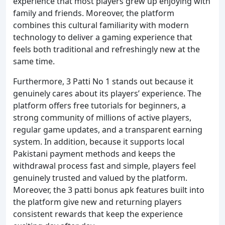
experience that most players grew up enjoying with
family and friends. Moreover, the platform
combines this cultural familiarity with modern
technology to deliver a gaming experience that
feels both traditional and refreshingly new at the
same time.
Furthermore, 3 Patti No 1 stands out because it
genuinely cares about its players’ experience. The
platform offers free tutorials for beginners, a
strong community of millions of active players,
regular game updates, and a transparent earning
system. In addition, because it supports local
Pakistani payment methods and keeps the
withdrawal process fast and simple, players feel
genuinely trusted and valued by the platform.
Moreover, the 3 patti bonus apk features built into
the platform give new and returning players
consistent rewards that keep the experience