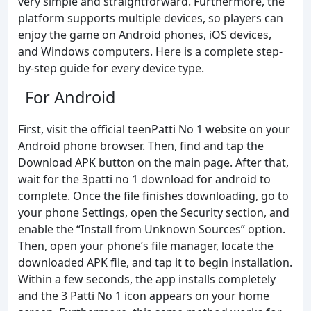
very simple and straightforward. Furthermore, the
platform supports multiple devices, so players can
enjoy the game on Android phones, iOS devices,
and Windows computers. Here is a complete step-
by-step guide for every device type.
For Android
First, visit the official teenPatti No 1 website on your
Android phone browser. Then, find and tap the
Download APK button on the main page. After that,
wait for the 3patti no 1 download for android to
complete. Once the file finishes downloading, go to
your phone Settings, open the Security section, and
enable the “Install from Unknown Sources” option.
Then, open your phone’s file manager, locate the
downloaded APK file, and tap it to begin installation.
Within a few seconds, the app installs completely
and the 3 Patti No 1 icon appears on your home