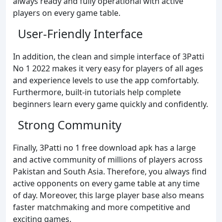
always ready and fully operational with active
players on every game table.
User-Friendly Interface
In addition, the clean and simple interface of 3Patti
No 1 2022 makes it very easy for players of all ages
and experience levels to use the app comfortably.
Furthermore, built-in tutorials help complete
beginners learn every game quickly and confidently.
Strong Community
Finally, 3Patti no 1 free download apk has a large
and active community of millions of players across
Pakistan and South Asia. Therefore, you always find
active opponents on every game table at any time
of day. Moreover, this large player base also means
faster matchmaking and more competitive and
exciting games.