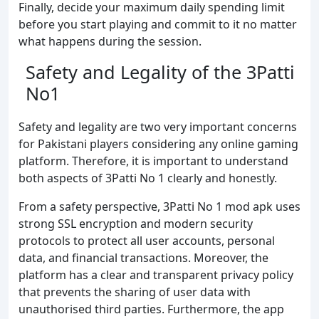
Finally, decide your maximum daily spending limit
before you start playing and commit to it no matter
what happens during the session.
Safety and Legality of the 3Patti
No1
Safety and legality are two very important concerns
for Pakistani players considering any online gaming
platform. Therefore, it is important to understand
both aspects of 3Patti No 1 clearly and honestly.
From a safety perspective, 3Patti No 1 mod apk uses
strong SSL encryption and modern security
protocols to protect all user accounts, personal
data, and financial transactions. Moreover, the
platform has a clear and transparent privacy policy
that prevents the sharing of user data with
unauthorised third parties. Furthermore, the app