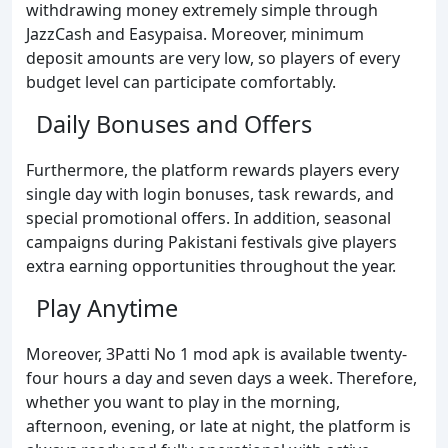
withdrawing money extremely simple through
JazzCash and Easypaisa. Moreover, minimum
deposit amounts are very low, so players of every
budget level can participate comfortably.
Daily Bonuses and Offers
Furthermore, the platform rewards players every
single day with login bonuses, task rewards, and
special promotional offers. In addition, seasonal
campaigns during Pakistani festivals give players
extra earning opportunities throughout the year.
Play Anytime
Moreover, 3Patti No 1 mod apk is available twenty-
four hours a day and seven days a week. Therefore,
whether you want to play in the morning,
afternoon, evening, or late at night, the platform is