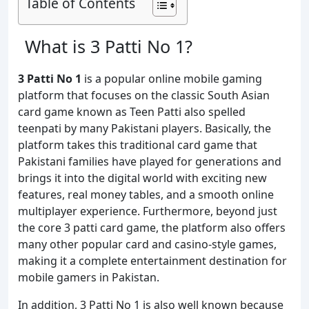
Table of Contents
What is 3 Patti No 1?
3 Patti No 1
is a popular online mobile gaming
platform that focuses on the classic South Asian
card game known as Teen Patti also spelled
teenpati by many Pakistani players. Basically, the
platform takes this traditional card game that
Pakistani families have played for generations and
brings it into the digital world with exciting new
features, real money tables, and a smooth online
multiplayer experience. Furthermore, beyond just
the core 3 patti card game, the platform also offers
many other popular card and casino-style games,
making it a complete entertainment destination for
mobile gamers in Pakistan.
In addition, 3 Patti No 1 is also well known because