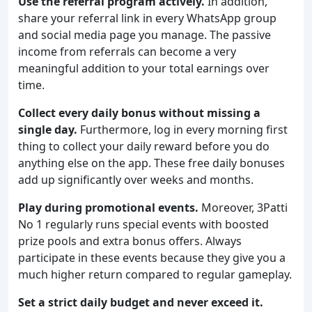
Use the referral program actively.
In addition,
share your referral link in every WhatsApp group
and social media page you manage. The passive
income from referrals can become a very
meaningful addition to your total earnings over
time.
Collect every daily bonus without missing a
single day.
Furthermore, log in every morning first
thing to collect your daily reward before you do
anything else on the app. These free daily bonuses
add up significantly over weeks and months.
Play during promotional events.
Moreover, 3Patti
No 1 regularly runs special events with boosted
prize pools and extra bonus offers. Always
participate in these events because they give you a
much higher return compared to regular gameplay.
Set a strict daily budget and never exceed it.