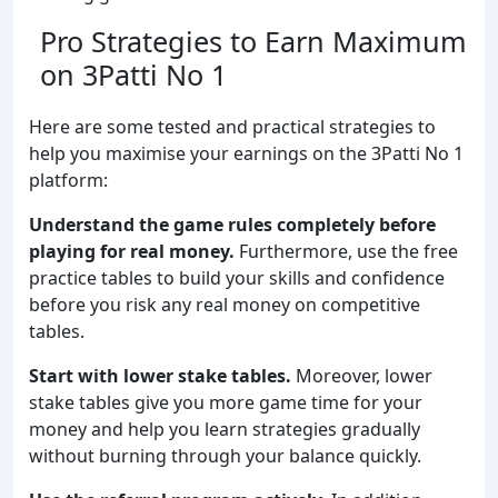
Pro Strategies to Earn Maximum
on 3Patti No 1
Here are some tested and practical strategies to
help you maximise your earnings on the 3Patti No 1
platform:
Understand the game rules completely before
playing for real money.
Furthermore, use the free
practice tables to build your skills and confidence
before you risk any real money on competitive
tables.
Start with lower stake tables.
Moreover, lower
stake tables give you more game time for your
money and help you learn strategies gradually
without burning through your balance quickly.