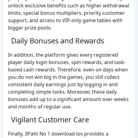
unlock exclusive benefits such as higher withdrawal
limits, special bonus multipliers, priority customer
support, and access to VIP-only game tables with
bigger prize pools.
Daily Bonuses and Rewards
In addition, the platform gives every registered
player daily login bonuses, spin rewards, and task-
based cash rewards. Therefore, even on days when
you do not win big in the games, you still collect
consistent daily earnings just by logging in and
completing simple tasks. Moreover, these daily
bonuses add up to a significant amount over weeks
and months of regular use.
Vigilant Customer Care
Finally, 3Patti No 1 download ios provides a