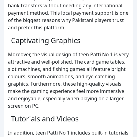
bank transfers without needing any international
payment method. This local payment support is one
of the biggest reasons why Pakistani players trust
and prefer this platform.
Captivating Graphics
Moreover, the visual design of teen Patti No 1 is very
attractive and well-polished. The card game tables,
slot machines, and fishing games all feature bright
colours, smooth animations, and eye-catching
graphics. Furthermore, these high-quality visuals
make the gaming experience feel more immersive
and enjoyable, especially when playing on a larger
screen on PC.
Tutorials and Videos
In addition, teen Patti No 1 includes built-in tutorials