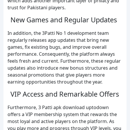
which adds another important layer of privacy and
trust for Pakistani players.
New Games and Regular Updates
In addition, the 3Patti No 1 development team
regularly releases app updates that bring new
games, fix existing bugs, and improve overall
performance. Consequently, the platform always
feels fresh and current. Furthermore, these regular
updates also introduce new bonus structures and
seasonal promotions that give players more
earning opportunities throughout the year.
VIP Access and Remarkable Offers
Furthermore, 3 Patti apk download uptodown
offers a VIP membership system that rewards the
most loyal and active players on the platform. As
you play more and progress through VIP levels, you