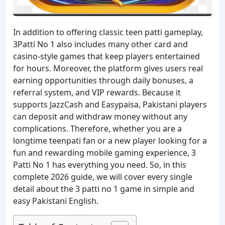
In addition to offering classic teen patti gameplay,
3Patti No 1 also includes many other card and
casino-style games that keep players entertained
for hours. Moreover, the platform gives users real
earning opportunities through daily bonuses, a
referral system, and VIP rewards. Because it
supports JazzCash and Easypaisa, Pakistani players
can deposit and withdraw money without any
complications. Therefore, whether you are a
longtime teenpati fan or a new player looking for a
fun and rewarding mobile gaming experience, 3
Patti No 1 has everything you need. So, in this
complete 2026 guide, we will cover every single
detail about the 3 patti no 1 game in simple and
easy Pakistani English.