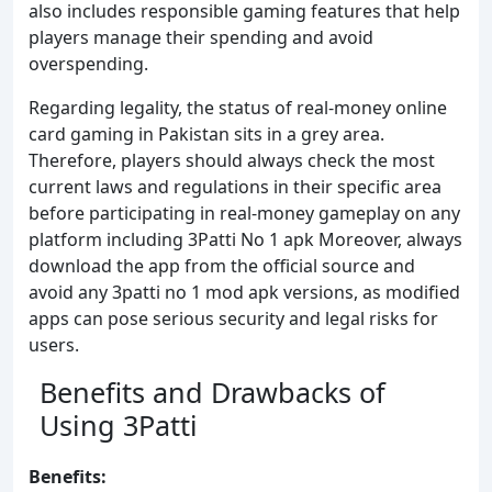
also includes responsible gaming features that help
players manage their spending and avoid
overspending.
Regarding legality, the status of real-money online
card gaming in Pakistan sits in a grey area.
Therefore, players should always check the most
current laws and regulations in their specific area
before participating in real-money gameplay on any
platform including 3Patti No 1 apk Moreover, always
download the app from the official source and
avoid any 3patti no 1 mod apk versions, as modified
apps can pose serious security and legal risks for
users.
Benefits and Drawbacks of
Using 3Patti
Benefits: