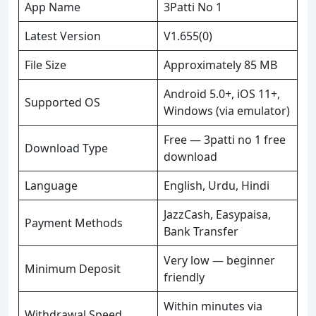
App Name
3Patti No 1
Latest Version
V1.655(0)
File Size
Approximately 85 MB
Android 5.0+, iOS 11+,
Supported OS
Windows (via emulator)
Free — 3patti no 1 free
Download Type
download
Language
English, Urdu, Hindi
JazzCash, Easypaisa,
Payment Methods
Bank Transfer
Very low — beginner
Minimum Deposit
friendly
Within minutes via
Withdrawal Speed