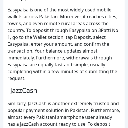
Easypaisa is one of the most widely used mobile
wallets across Pakistan. Moreover, it reaches cities,
towns, and even remote rural areas across the
country. To deposit through Easypaisa on 3Patti No
1, go to the Wallet section, tap Deposit, select
Easypaisa, enter your amount, and confirm the
transaction. Your balance updates almost
immediately. Furthermore, withdrawals through
Easypaisa are equally fast and simple, usually
completing within a few minutes of submitting the
request.
JazzCash
Similarly, JazzCash is another extremely trusted and
popular payment solution in Pakistan. Furthermore,
almost every Pakistani smartphone user already
has a JazzCash account ready to use. To deposit