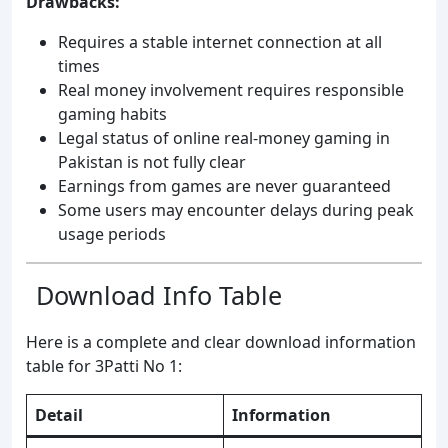
Drawbacks:
Requires a stable internet connection at all
times
Real money involvement requires responsible
gaming habits
Legal status of online real-money gaming in
Pakistan is not fully clear
Earnings from games are never guaranteed
Some users may encounter delays during peak
usage periods
Download Info Table
Here is a complete and clear download information
table for 3Patti No 1:
Detail
Information