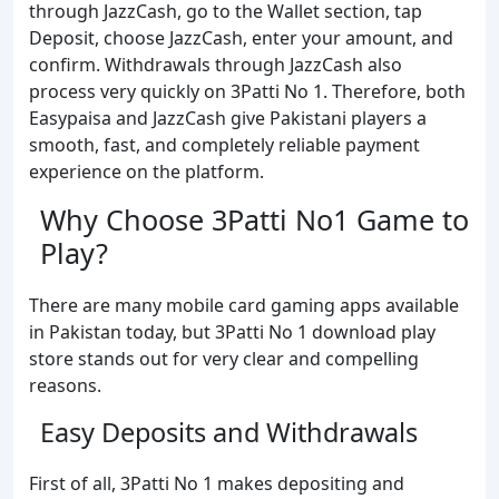
through JazzCash, go to the Wallet section, tap
Deposit, choose JazzCash, enter your amount, and
confirm. Withdrawals through JazzCash also
process very quickly on 3Patti No 1. Therefore, both
Easypaisa and JazzCash give Pakistani players a
smooth, fast, and completely reliable payment
experience on the platform.
Why Choose 3Patti No1 Game to
Play?
There are many mobile card gaming apps available
in Pakistan today, but 3Patti No 1 download play
store stands out for very clear and compelling
reasons.
Easy Deposits and Withdrawals
First of all, 3Patti No 1 makes depositing and