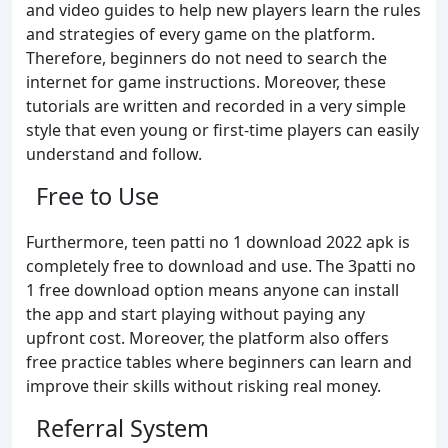
and video guides to help new players learn the rules
and strategies of every game on the platform.
Therefore, beginners do not need to search the
internet for game instructions. Moreover, these
tutorials are written and recorded in a very simple
style that even young or first-time players can easily
understand and follow.
Free to Use
Furthermore, teen patti no 1 download 2022 apk is
completely free to download and use. The 3patti no
1 free download option means anyone can install
the app and start playing without paying any
upfront cost. Moreover, the platform also offers
free practice tables where beginners can learn and
improve their skills without risking real money.
Referral System