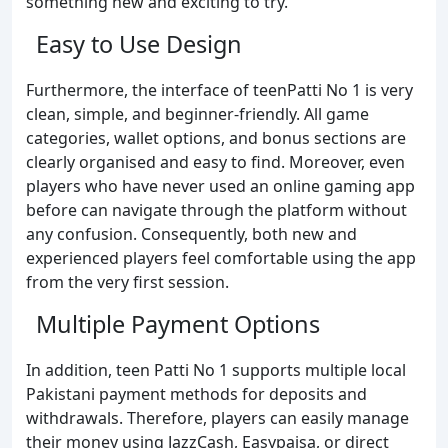
something new and exciting to try.
Easy to Use Design
Furthermore, the interface of teenPatti No 1 is very
clean, simple, and beginner-friendly. All game
categories, wallet options, and bonus sections are
clearly organised and easy to find. Moreover, even
players who have never used an online gaming app
before can navigate through the platform without
any confusion. Consequently, both new and
experienced players feel comfortable using the app
from the very first session.
Multiple Payment Options
In addition, teen Patti No 1 supports multiple local
Pakistani payment methods for deposits and
withdrawals. Therefore, players can easily manage
their money using JazzCash, Easypaisa, or direct