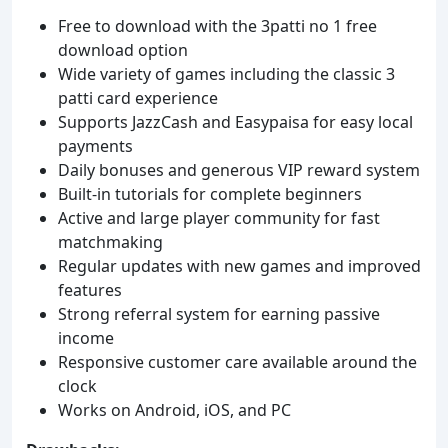
Free to download with the 3patti no 1 free
download option
Wide variety of games including the classic 3
patti card experience
Supports JazzCash and Easypaisa for easy local
payments
Daily bonuses and generous VIP reward system
Built-in tutorials for complete beginners
Active and large player community for fast
matchmaking
Regular updates with new games and improved
features
Strong referral system for earning passive
income
Responsive customer care available around the
clock
Works on Android, iOS, and PC