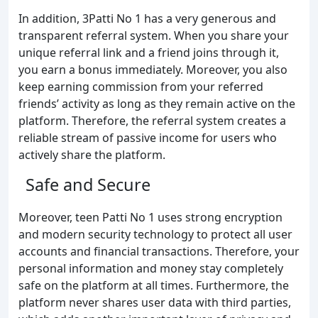
In addition, 3Patti No 1 has a very generous and
transparent referral system. When you share your
unique referral link and a friend joins through it,
you earn a bonus immediately. Moreover, you also
keep earning commission from your referred
friends’ activity as long as they remain active on the
platform. Therefore, the referral system creates a
reliable stream of passive income for users who
actively share the platform.
Safe and Secure
Moreover, teen Patti No 1 uses strong encryption
and modern security technology to protect all user
accounts and financial transactions. Therefore, your
personal information and money stay completely
safe on the platform at all times. Furthermore, the
platform never shares user data with third parties,