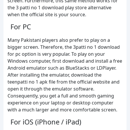
screen. Furthermore, this same method works for
the 3 patti no 1 download play store alternative
when the official site is your source.
For PC
Many Pakistani players also prefer to play on a
bigger screen. Therefore, the 3patti no 1 download
for pc option is very popular. To play on your
Windows computer, first download and install a free
Android emulator such as BlueStacks or LDPlayer.
After installing the emulator, download the
teenpatti no 1 apk file from the official website and
open it through the emulator software.
Consequently, you get a full and smooth gaming
experience on your laptop or desktop computer
with a much larger and more comfortable screen.
For iOS (iPhone / iPad)