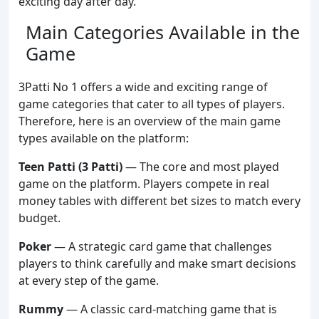
exciting day after day.
Main Categories Available in the
Game
3Patti No 1 offers a wide and exciting range of
game categories that cater to all types of players.
Therefore, here is an overview of the main game
types available on the platform:
Teen Patti (3 Patti)
— The core and most played
game on the platform. Players compete in real
money tables with different bet sizes to match every
budget.
Poker
— A strategic card game that challenges
players to think carefully and make smart decisions
at every step of the game.
Rummy
— A classic card-matching game that is