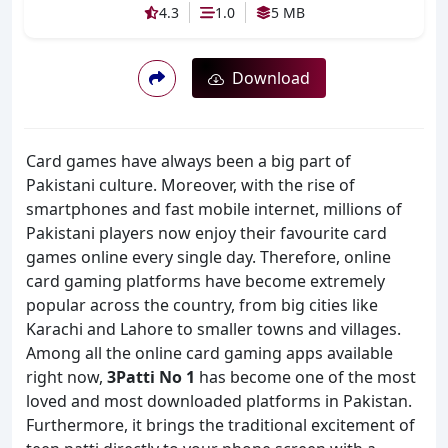
4.3
1.0
5 MB
Download
Card games have always been a big part of
Pakistani culture. Moreover, with the rise of
smartphones and fast mobile internet, millions of
Pakistani players now enjoy their favourite card
games online every single day. Therefore, online
card gaming platforms have become extremely
popular across the country, from big cities like
Karachi and Lahore to smaller towns and villages.
Among all the online card gaming apps available
right now,
3Patti No 1
has become one of the most
loved and most downloaded platforms in Pakistan.
Furthermore, it brings the traditional excitement of