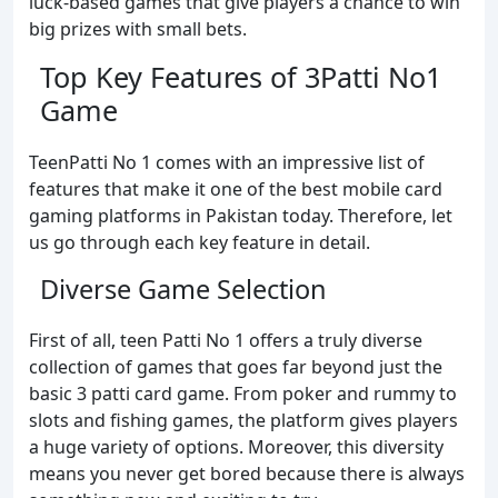
luck-based games that give players a chance to win
big prizes with small bets.
Top Key Features of 3Patti No1
Game
TeenPatti No 1 comes with an impressive list of
features that make it one of the best mobile card
gaming platforms in Pakistan today. Therefore, let
us go through each key feature in detail.
Diverse Game Selection
First of all, teen Patti No 1 offers a truly diverse
collection of games that goes far beyond just the
basic 3 patti card game. From poker and rummy to
slots and fishing games, the platform gives players
a huge variety of options. Moreover, this diversity
means you never get bored because there is always