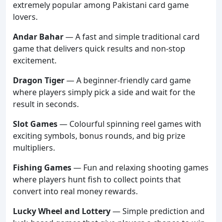
extremely popular among Pakistani card game
lovers.
Andar Bahar
— A fast and simple traditional card
game that delivers quick results and non-stop
excitement.
Dragon Tiger
— A beginner-friendly card game
where players simply pick a side and wait for the
result in seconds.
Slot Games
— Colourful spinning reel games with
exciting symbols, bonus rounds, and big prize
multipliers.
Fishing Games
— Fun and relaxing shooting games
where players hunt fish to collect points that
convert into real money rewards.
Lucky Wheel and Lottery
— Simple prediction and