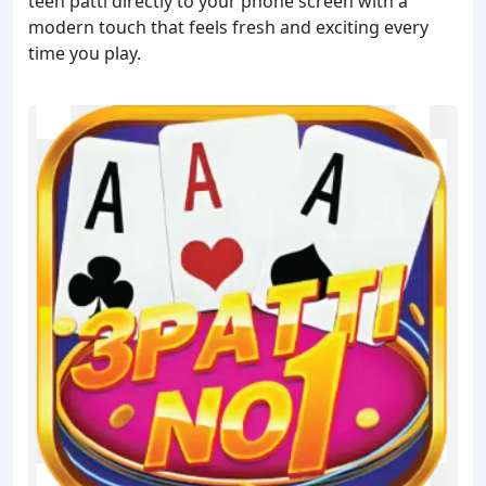
teen patti directly to your phone screen with a
modern touch that feels fresh and exciting every
time you play.