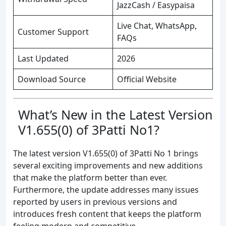
JazzCash / Easypaisa
Live Chat, WhatsApp,
Customer Support
FAQs
Last Updated
2026
Download Source
Official Website
What’s New in the Latest Version
V1.655(0) of 3Patti No1?
The latest version V1.655(0) of 3Patti No 1 brings
several exciting improvements and new additions
that make the platform better than ever.
Furthermore, the update addresses many issues
reported by users in previous versions and
introduces fresh content that keeps the platform