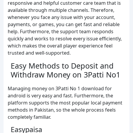
responsive and helpful customer care team that is
available through multiple channels. Therefore,
whenever you face any issue with your account,
payments, or games, you can get fast and reliable
help. Furthermore, the support team responds
quickly and works to resolve every issue efficiently,
which makes the overall player experience feel
trusted and well-supported.
Easy Methods to Deposit and
Withdraw Money on 3Patti No1
Managing money on 3Patti No 1 download for
android is very easy and fast. Furthermore, the
platform supports the most popular local payment
methods in Pakistan, so the whole process feels
completely familiar.
Easypaisa