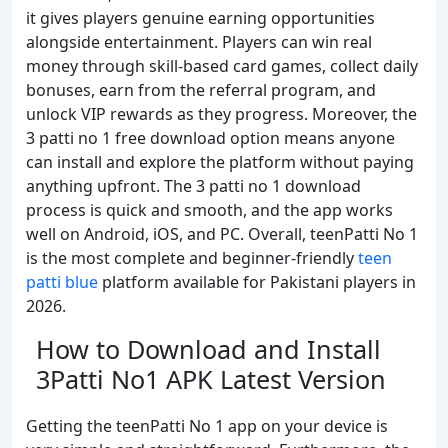
it gives players genuine earning opportunities
alongside entertainment. Players can win real
money through skill-based card games, collect daily
bonuses, earn from the referral program, and
unlock VIP rewards as they progress. Moreover, the
3 patti no 1 free download option means anyone
can install and explore the platform without paying
anything upfront. The 3 patti no 1 download
process is quick and smooth, and the app works
well on Android, iOS, and PC. Overall, teenPatti No 1
is the most complete and beginner-friendly
teen
patti blue
platform available for Pakistani players in
2026.
How to Download and Install
3Patti No1 APK Latest Version
Getting the teenPatti No 1 app on your device is