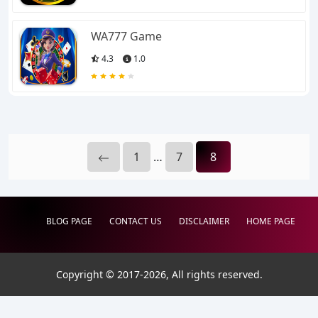
WA777 Game
4.3
1.0
1
…
7
8
BLOG PAGE
CONTACT US
DISCLAIMER
HOME PAGE
Copyright © 2017-
2026
, All rights reserved.