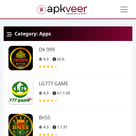
Category:
Apps
Dk 999
4.3
v2.0.
LG777 GAME
4.3
V.1.1.30
Bn55
4.3
1.1.31